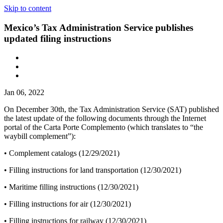
Skip to content
Mexico’s Tax Administration Service publishes
updated filing instructions
Jan 06, 2022
On December 30th, the Tax Administration Service (SAT) published
the latest update of the following documents through the Internet
portal of the Carta Porte Complemento (which translates to “the
waybill complement”):
• Complement catalogs (12/29/2021)
• Filling instructions for land transportation (12/30/2021)
• Maritime filling instructions (12/30/2021)
• Filling instructions for air (12/30/2021)
• Filling instructions for railway (12/30/2021)