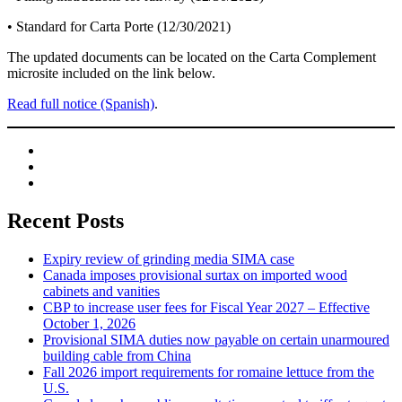
• Standard for Carta Porte (12/30/2021)
The updated documents can be located on the Carta Complement
microsite included on the link below.
Read full notice (Spanish)
.
Recent Posts
Expiry review of grinding media SIMA case
Canada imposes provisional surtax on imported wood
cabinets and vanities
CBP to increase user fees for Fiscal Year 2027 – Effective
October 1, 2026
Provisional SIMA duties now payable on certain unarmoured
building cable from China
Fall 2026 import requirements for romaine lettuce from the
U.S.