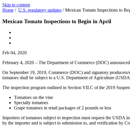
Skip to content
Home
/
U.S. regulatory updates
/
Mexican Tomato Inspections to Beg
Mexican Tomato Inspections to Begin in April
Feb 04, 2020
February 4, 2020 – The Department of Commerce (DOC) announced
On September 19, 2019, Commerce (DOC) and signatory producers/
tomatoes shall be subject to a U.S. Department of Agriculture (USDA) i
The inspection program outlined in Section VII.C of the 2019 Suspens
Tomatoes on the vine
Specialty tomatoes
Grape tomatoes in retail packages of 2 pounds or less
Importers of tomatoes subject to inspection must request the USDA ins
by the importer and is subject to submission to, and verification by