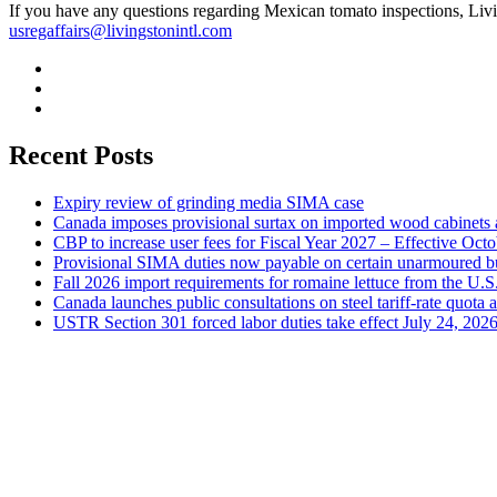
If you have any questions regarding Mexican tomato inspections, Livi
usregaffairs@livingstonintl.com
Recent Posts
Expiry review of grinding media SIMA case
Canada imposes provisional surtax on imported wood cabinets 
CBP to increase user fees for Fiscal Year 2027 – Effective Oct
Provisional SIMA duties now payable on certain unarmoured b
Fall 2026 import requirements for romaine lettuce from the U.S
Canada launches public consultations on steel tariff-rate quota 
USTR Section 301 forced labor duties take effect July 24, 202