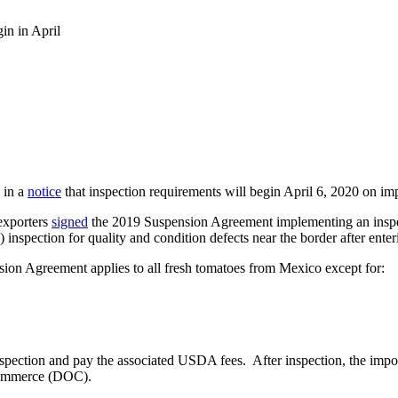
in in April
 in a
notice
that inspection requirements will begin April 6, 2020 on im
exporters
signed
the 2019 Suspension Agreement implementing an inspect
nspection for quality and condition defects near the border after enter
ion Agreement applies to all fresh tomatoes from Mexico except for:
pection and pay the associated USDA fees. After inspection, the import
 Commerce (DOC).