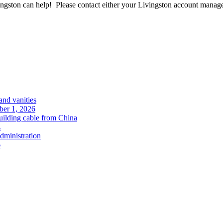
ngston can help! Please contact either your Livingston account manager
and vanities
ober 1, 2026
uilding cable from China
.
administration
6