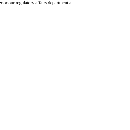
 or our regulatory affairs department at