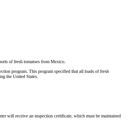
ports of fresh tomatoes from Mexico.
ion program. This program specified that all loads of fresh
ing the United States.
er will receive an inspection certificate, which must be maintained