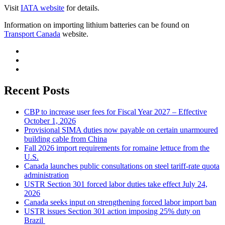
Visit
IATA website
for details.
Information on importing lithium batteries can be found on
Transport Canada
website.
Recent Posts
CBP to increase user fees for Fiscal Year 2027 – Effective
October 1, 2026
Provisional SIMA duties now payable on certain unarmoured
building cable from China
Fall 2026 import requirements for romaine lettuce from the
U.S.
Canada launches public consultations on steel tariff-rate quota
administration
USTR Section 301 forced labor duties take effect July 24,
2026
Canada seeks input on strengthening forced labor import ban
USTR issues Section 301 action imposing 25% duty on
Brazil