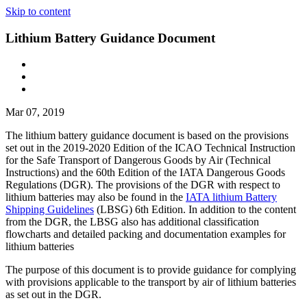
Skip to content
Lithium Battery Guidance Document
Mar 07, 2019
The lithium battery guidance document is based on the provisions
set out in the 2019-2020 Edition of the ICAO Technical Instruction
for the Safe Transport of Dangerous Goods by Air (Technical
Instructions) and the 60th Edition of the IATA Dangerous Goods
Regulations (DGR). The provisions of the DGR with respect to
lithium batteries may also be found in the
IATA lithium Battery
Shipping Guidelines
(LBSG) 6th Edition. In addition to the content
from the DGR, the LBSG also has additional classification
flowcharts and detailed packing and documentation examples for
lithium batteries
The purpose of this document is to provide guidance for complying
with provisions applicable to the transport by air of lithium batteries
as set out in the DGR.