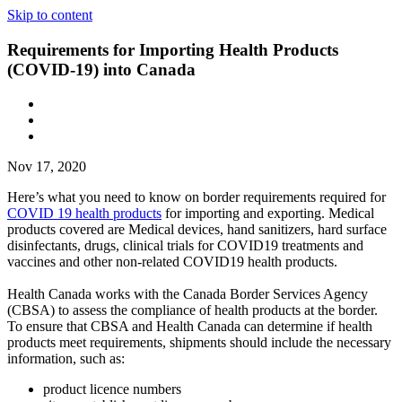
Skip to content
Requirements for Importing Health Products
(COVID-19) into Canada
Nov 17, 2020
Here’s what you need to know on border requirements required for
COVID 19 health products
for importing and exporting. Medical
products covered are Medical devices, hand sanitizers, hard surface
disinfectants, drugs, clinical trials for COVID19 treatments and
vaccines and other non-related COVID19 health products.
Health Canada works with the Canada Border Services Agency
(CBSA) to assess the compliance of health products at the border.
To ensure that CBSA and Health Canada can determine if health
products meet requirements, shipments should include the necessary
information, such as:
product licence numbers