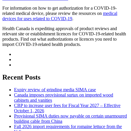
For information on how to get authorization for a COVID-19-
related medical device, please review the resources on
medical
devices for uses related to COVID-19
.
Health Canada is expediting approvals of product reviews and
relevant site or establishment licences for COVID-19-related health
products. Find out what authorizations or licences you need to
import COVID-19-related health products.
Recent Posts
Expiry review of grinding media SIMA case
Canada imposes provisional surtax on imported wood
cabinets and vanities
CBP to increase user fees for Fiscal Year 2027 – Effective
October 1, 2026
Provisional SIMA duties now payable on certain unarmoured
building cable from China
Fall 2026 import requirements for romaine lettuce from the