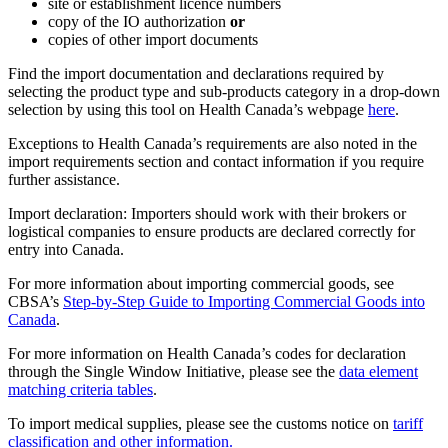
site or establishment licence numbers
copy of the IO authorization
or
copies of other import documents
Find the import documentation and declarations required by
selecting the product type and sub-products category in a drop-down
selection by using this tool on Health Canada’s webpage
here
.
Exceptions to Health Canada’s requirements are also noted in the
import requirements section and contact information if you require
further assistance.
Import declaration: Importers should work with their brokers or
logistical companies to ensure products are declared correctly for
entry into Canada.
For more information about importing commercial goods, see
CBSA’s
Step-by-Step Guide to Importing Commercial Goods into
Canada
.
For more information on Health Canada’s codes for declaration
through the Single Window Initiative, please see the
data element
matching criteria tables
.
To import medical supplies, please see the customs notice on
ta
riff
classification and other information.