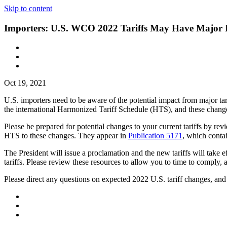
Skip to content
Importers: U.S. WCO 2022 Tariffs May Have Major 
Oct 19, 2021
U.S. importers need to be aware of the potential impact from major 
the international Harmonized Tariff Schedule (HTS), and these chang
Please be prepared for potential changes to your current tariffs by re
HTS to these changes. They appear in
Publication 5171
, which contai
The President will issue a proclamation and the new tariffs will take e
tariffs. Please review these resources to allow you to time to comply
Please direct any questions on expected 2022 U.S. tariff changes, an