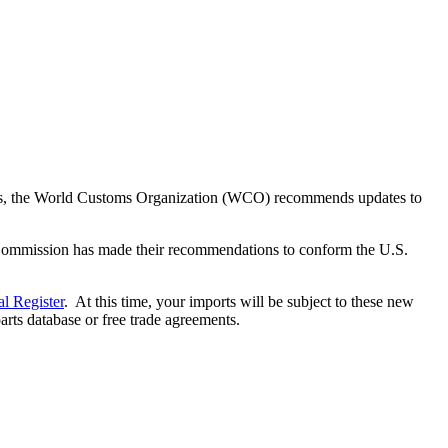
 years, the World Customs Organization (WCO) recommends updates to
e Commission has made their recommendations to conform the U.S.
al Register
. At this time, your imports will be subject to these new
arts database or free trade agreements.