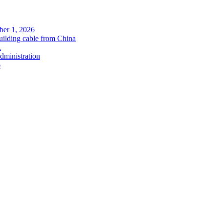
ober 1, 2026
uilding cable from China
.
administration
6