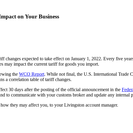
Impact on Your Business
tariff changes expected to take effect on January 1, 2022. Every five
es may impact the current tariff for goods you import.
viewing the
WCO Report
. While not final, the U.S. International Trad
ns a correlation table of tariff changes.
ffect 30 days after the posting of the official announcement in the
Feder
, and to communicate with your customs broker and update any internal p
d how they may affect you, to your Livingston account manager.