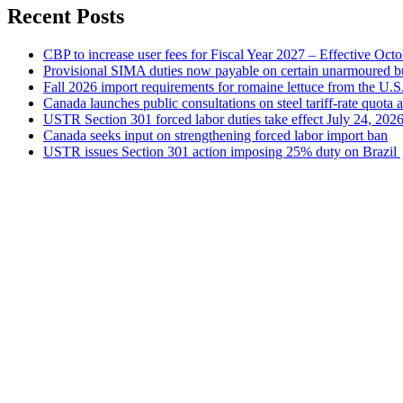
Recent Posts
CBP to increase user fees for Fiscal Year 2027 – Effective Oct
Provisional SIMA duties now payable on certain unarmoured b
Fall 2026 import requirements for romaine lettuce from the U.S
Canada launches public consultations on steel tariff-rate quota 
USTR Section 301 forced labor duties take effect July 24, 202
Canada seeks input on strengthening forced labor import ban
USTR issues Section 301 action imposing 25% duty on Brazil