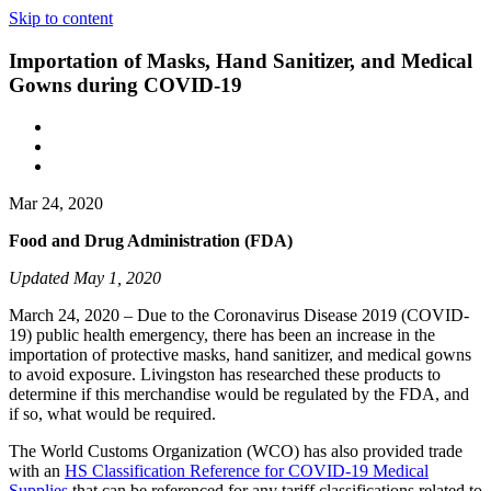
Skip to content
Importation of Masks, Hand Sanitizer, and Medical
Gowns during COVID-19
Mar 24, 2020
Food and Drug Administration (FDA)
Updated May 1, 2020
March 24, 2020 – Due to the Coronavirus Disease 2019 (COVID-
19) public health emergency, there has been an increase in the
importation of protective masks, hand sanitizer, and medical gowns
to avoid exposure. Livingston has researched these products to
determine if this merchandise would be regulated by the FDA, and
if so, what would be required.
The World Customs Organization (WCO) has also provided trade
with an
HS Classification Reference for COVID-19 Medical
Supplies
that can be referenced for any tariff classifications related to