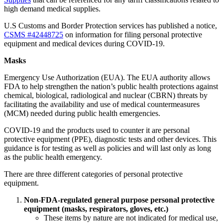
high demand medical supplies.
U.S Customs and Border Protection services has published a notice,
CSMS #42448725
on information for filing personal protective
equipment and medical devices during COVID-19.
Masks
Emergency Use Authorization (EUA). The EUA authority allows
FDA to help strengthen the nation’s public health protections against
chemical, biological, radiological and nuclear (CBRN) threats by
facilitating the availability and use of medical countermeasures
(MCM) needed during public health emergencies.
COVID-19 and the products used to counter it are personal
protective equipment (PPE), diagnostic tests and other devices. This
guidance is for testing as well as policies and will last only as long
as the public health emergency.
There are three different categories of personal protective
equipment.
Non-FDA-regulated general purpose personal protective
equipment (masks, respirators, gloves, etc.)
These items by nature are not indicated for medical use,