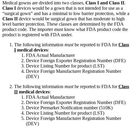
Medical gowns are divided into two classes,
Class I and Class II
.
Class I
devices would be a gown that is not intended for use as a
“surgical gown” and has a minimal to low barrier protection, while a
Class II
device would be surgical gown that has moderate to high
level barrier protection. These classes are determined by the FDA
product code. The importer must know what FDA product code the
product is registered with FDA under.
The following information
must
be reported to FDA for
Class
I
medical devices
:
FDA Actual Manufacturer
Device Foreign Exporter Registration Number (DFE)
Device Listing Number for product (LST)
Device Foreign Manufacturer Registration Number
(DEV)
The following information
must
be reported to FDA for
Class
II
medical devices
:
FDA Actual Manufacturer
Device Foreign Exporter Registration Number (DFE)
Device Premarket Notification number (510K)
Device Listing Number for product (LST)
Device Foreign Manufacturer Registration Number
(DEV)