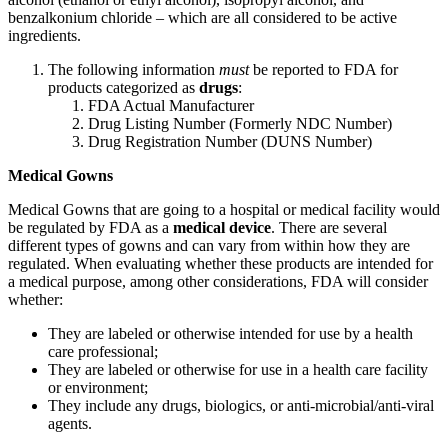
benzalkonium chloride – which are all considered to be active
ingredients.
The following information
must
be reported to FDA for
products categorized as
drugs
:
FDA Actual Manufacturer
Drug Listing Number (Formerly NDC Number)
Drug Registration Number (DUNS Number)
Medical Gowns
Medical Gowns that are going to a hospital or medical facility would
be regulated by FDA as a
medical device
. There are several
different types of gowns and can vary from within how they are
regulated. When evaluating whether these products are intended for
a medical purpose, among other considerations, FDA will consider
whether:
They are labeled or otherwise intended for use by a health
care professional;
They are labeled or otherwise for use in a health care facility
or environment;
They include any drugs, biologics, or anti-microbial/anti-viral
agents.