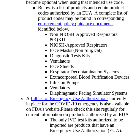
become optional when using that intended use code.
Below is a list of products and certain product
codes authorized by an EUA. A complete list of
product codes may be found in corresponding
enforcement policy guidance documents
identified below.
Non-NIOSH-Approved Respirators:
80QKU
NIOSH-Approved Respirators
Face Masks (Non-Surgical)
Diagnostic Tests Kits
Ventilators
Face Shields
Respirator Decontamination Systems
Extracorporeal Blood Purification Devices
Infusion Pumps
Ventilators
Diaphragmatic Pacing Simulator Systems
A
full list of Emergency Use Authorizations
currently
in place for the COVID-19 emergency is also available
on FDA’s website.Please check this site regularly for
current information on products authorized by an EUA
The only IVD test kits authorized to be
imported are products that have an
Emergency Use Authorization (EUA).