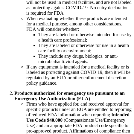
will not be used in medical facilities, and are not labeled
as protecting against COVID-19. No entry declaration
is required for FDA
When evaluating whether these products are intended
for a medical purpose, among other considerations,
FDA will consider whether:
They are labeled or otherwise intended for use by
a health care professional;
They are labeled or otherwise for use in a health
care facility or environment;
They include any drugs, biologics, or anti-
microbial/anti-viral agents.
If any equipment is intended for a medical facility or is
labeled as protecting against COVID-19, then it will be
regulated by an EUA or other enforcement discretion
policy guidance.
Products authorized for emergency use pursuant to an
Emergency Use Authorization (EUA)
Firms who have applied for, and received approval for
specific products under an EUA are entitled to reporting
of reduced FDA information when reporting
Intended
Use Code 940.000
(Compassionate Use/Emergency
Use) and an appropriate FDA product code specific to
pre-approved product. Affirmations of compliance then