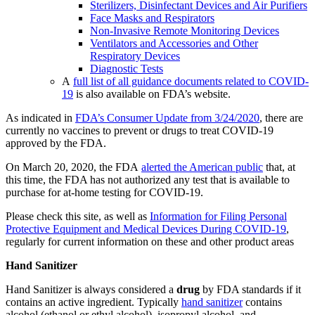
Sterilizers, Disinfectant Devices and Air Purifiers
Face Masks and Respirators
Non-Invasive Remote Monitoring Devices
Ventilators and Accessories and Other
Respiratory Devices
Diagnostic Tests
A
full list of all guidance documents related to COVID-
19
is also available on FDA’s website.
As indicated in
FDA’s Consumer Update from 3/24/2020
, there are
currently no vaccines to prevent or drugs to treat COVID-19
approved by the FDA.
On March 20, 2020, the FDA
alerted the American public
that, at
this time, the FDA has not authorized any test that is available to
purchase for at-home testing for COVID-19.
Please check this site, as well as
Information for Filing Personal
Protective Equipment and Medical Devices During COVID-19
,
regularly for current information on these and other product areas
Hand Sanitizer
Hand Sanitizer is always considered a
drug
by FDA standards if it
contains an active ingredient. Typically
hand sanitizer
contains
alcohol (ethanol or ethyl alcohol), isopropyl alcohol, and