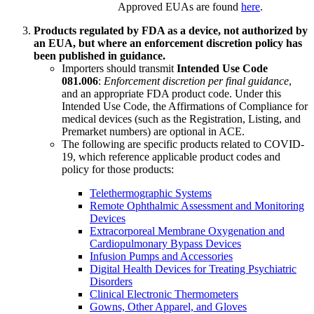
Approved EUAs are found
here
.
Products regulated by FDA as a device, not authorized by
an EUA, but where an enforcement discretion policy has
been published in guidance.
Importers should transmit
Intended Use Code
081.006
:
Enforcement discretion per final guidance
,
and an appropriate FDA product code. Under this
Intended Use Code, the Affirmations of Compliance for
medical devices (such as the Registration, Listing, and
Premarket numbers) are optional in ACE.
The following are specific products related to COVID-
19, which reference applicable product codes and
policy for those products:
Telethermographic Systems
Remote Ophthalmic Assessment and Monitoring
Devices
Extracorporeal Membrane Oxygenation and
Cardiopulmonary Bypass Devices
Infusion Pumps and Accessories
Digital Health Devices for Treating Psychiatric
Disorders
Clinical Electronic Thermometers
Gowns, Other Apparel, and Gloves