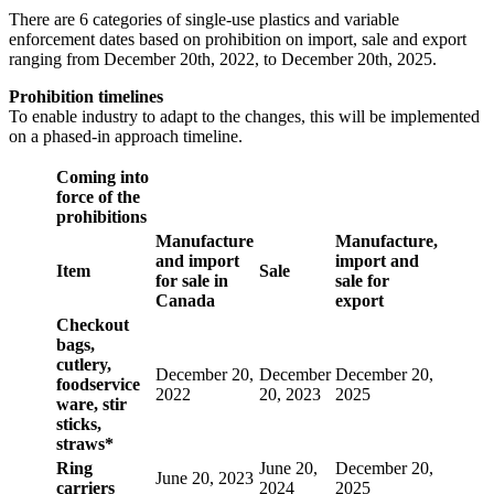
There are 6 categories of single-use plastics and variable
enforcement dates based on prohibition on import, sale and export
ranging from December 20th, 2022, to December 20th, 2025.
Prohibition timelines
To enable industry to adapt to the changes, this will be implemented
on a phased-in approach timeline.
Coming into
force of the
prohibitions
Manufacture
Manufacture,
and import
import and
Item
Sale
for sale in
sale for
Canada
export
Checkout
bags,
cutlery,
December 20,
December
December 20,
foodservice
2022
20, 2023
2025
ware, stir
sticks,
straws*
Ring
June 20,
December 20,
June 20, 2023
carriers
2024
2025