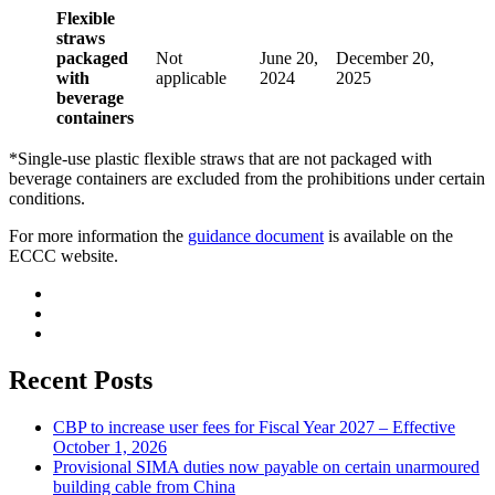
Flexible
straws
packaged
Not
June 20,
December 20,
with
applicable
2024
2025
beverage
containers
*Single-use plastic flexible straws that are not packaged with
beverage containers are excluded from the prohibitions under certain
conditions.
For more information the
guidance document
is available on the
ECCC website.
Recent Posts
CBP to increase user fees for Fiscal Year 2027 – Effective
October 1, 2026
Provisional SIMA duties now payable on certain unarmoured
building cable from China