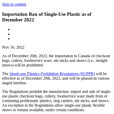
Skip to content
Importation Ban of Single-Use Plastic as of
December 2022
Nov 16, 2022
As of December 20th, 2022, the importation in Canada of checkout
bags, cutlery, foodservice ware, stir sticks and straws (i.e., straight
straws) will be prohibited.
The
Single-use Plastics Prohibition Regulations
(SUPPR)
will be
effective as of December 20th, 2022, and will be phased-in various
staged timeline.
The Regulations prohibit the manufacture, import and sale of single-
use plastic checkout bags, cutlery, foodservice ware made from or
containing problematic plastics, ring carriers, stir sticks, and straws.
An exception in the Regulations allow single-use plastic flexible
straws to remain available, under certain conditions.