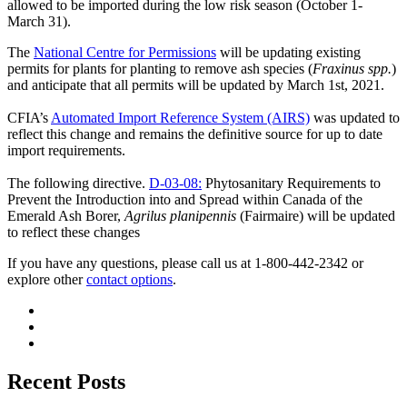
allowed to be imported during the low risk season (October 1-
March 31).
The
National Centre for Permissions
will be updating existing
permits for plants for planting to remove ash species (
Fraxinus spp.
)
and anticipate that all permits will be updated by March 1st, 2021.
CFIA’s
Automated Import Reference System (AIRS)
was updated to
reflect this change and remains the definitive source for up to date
import requirements.
The following directive.
D-03-08:
Phytosanitary Requirements to
Prevent the Introduction into and Spread within Canada of the
Emerald Ash Borer,
Agrilus planipennis
(Fairmaire) will be updated
to reflect these changes
If you have any questions, please call us at 1-800-442-2342 or
explore other
conta
c
t options
.
Recent Posts