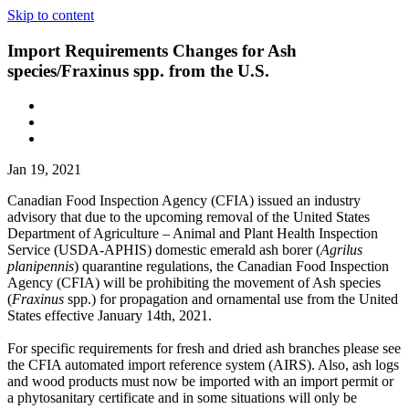
Skip to content
Import Requirements Changes for Ash
species/Fraxinus spp. from the U.S.
Jan 19, 2021
Canadian Food Inspection Agency (CFIA) issued an industry
advisory that due to the upcoming removal of the United States
Department of Agriculture – Animal and Plant Health Inspection
Service (USDA-APHIS) domestic emerald ash borer (
Agrilus
planipennis
) quarantine regulations, the Canadian Food Inspection
Agency (CFIA) will be prohibiting the movement of Ash species
(
Fraxinus
spp.) for propagation and ornamental use from the United
States effective January 14th, 2021.
For specific requirements for fresh and dried ash branches please see
the CFIA automated import reference system (AIRS). Also, ash logs
and wood products must now be imported with an import permit or
a phytosanitary certificate and in some situations will only be