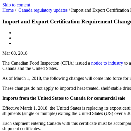
Skip to content
Home
/
Canada regulatory updates
/
Import and Export Certification
Import and Export Certification Requirement Changes
Mar 08, 2018
The Canadian Food Inspection (CFIA) issued a
notice to industry
to a
Canada and the United States.
As of March 1, 2018, the following changes will come into force for i
These changes do not apply to imported heat-treated, shelf-stable drie
Imports from the United States to Canada for commercial sale
Effective March 1, 2018, the United States is replacing its export cert
shipments (single or multiple) exiting the United States (US) over a 3
Each shipment entering Canada with this certificate must be accompani
shipment certificates.