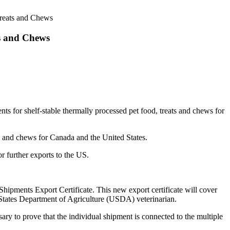
Treats and Chews
ts and Chews
nts for shelf-stable thermally processed pet food, treats and chews for
ts and chews for Canada and the United States.
r further exports to the US.
 Shipments Export Certificate. This new export certificate will cover
ed States Department of Agriculture (USDA) veterinarian.
ry to prove that the individual shipment is connected to the multiple