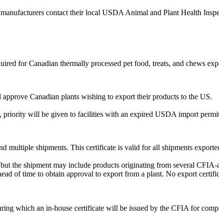
manufacturers contact their local USDA Animal and Plant Health Inspec
ired for Canadian thermally processed pet food, treats, and chews exp
approve Canadian plants wishing to export their products to the US.
.
 priority will be given to facilities with an expired USDA import permit
 multiple shipments. This certificate is valid for all shipments exported
r, but the shipment may include products originating from several CFIA-a
ad of time to obtain approval to export from a plant. No export certific
during which an in-house certificate will be issued by the CFIA for com