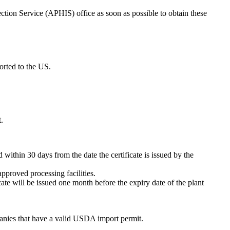
tion Service (APHIS) office as soon as possible to obtain these
orted to the US.
.
 within 30 days from the date the certificate is issued by the
pproved processing facilities.
ate will be issued one month before the expiry date of the plant
panies that have a valid USDA import permit.