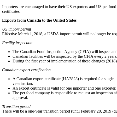
Importers are encouraged to have their US exporters and US pet food 
certificates.
Exports from Canada to the United States
US import permit
Effective March 1, 2018, a USDA import permit will no longer be requ
Facility inspection
The Canadian Food Inspection Agency (CFIA) will inspect and 
Canadian facilities will be inspected by the CFIA every 2 years
During the first year of implementation of these changes (2018),
Canadian export certification
A Canadian export certificate (HA2828) is required for single and
veterinarian.
An export certificate is valid for one importer and one exporte
The pet food company is responsible to request an inspection ahe
approval.
Transition period
There will be a one-year transition period (until February 28, 2019) 