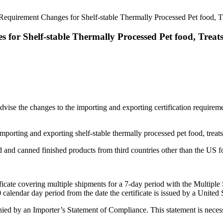
 Requirement Changes for Shelf-stable Thermally Processed Pet food, 
 for Shelf-stable Thermally Processed Pet food, Trea
dvise the changes to the importing and exporting certification requireme
mporting and exporting shelf-stable thermally processed pet food, trea
d and canned finished products from third countries other than the US fo
ificate covering multiple shipments for a 7-day period with the Multiple
0 calendar day period from the date the certificate is issued by a Unit
ed by an Importer’s Statement of Compliance. This statement is necessa