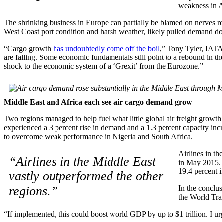
weakness in A
The shrinking business in Europe can partially be blamed on nerves re
West Coast port condition and harsh weather, likely pulled demand d
“Cargo growth
has undoubtedly come off the boil
,” Tony Tyler, IATA
are falling. Some economic fundamentals still point to a rebound in the
shock to the economic system of a ‘Grexit’ from the Eurozone.”
Middle East and Africa each see air cargo demand grow
Two regions managed to help fuel what little global air freight grow
experienced a 3 percent rise in demand and a 1.3 percent capacity inc
to overcome weak performance in Nigeria and South Africa.
Airlines in t
“Airlines in the Middle East
in May 2015. 
19.4 percent 
vastly outperformed the other
regions.”
In the conclu
the World Tra
“If implemented, this could boost world GDP by up to $1 trillion. I ur