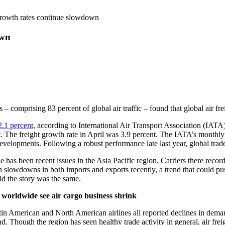
growth rates continue slowdown
own
s – comprising 83 percent of global air traffic – found that global air
.1 percent
, according to International Air Transport Association (IATA)
he freight growth rate in April was 3.9 percent. The IATA’s monthly rep
velopments. Following a robust performance late last year, global trad
ade has been recent issues in the Asia Pacific region. Carriers there re
 slowdowns in both imports and exports recently, a trend that could pus
ld the story was the same.
 worldwide see air cargo business shrink
in American and North American airlines all reported declines in demand
. Though the region has seen healthy trade activity in general, air fre