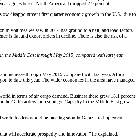
year ago, while in North America it dropped 2.9 percent.
slow disappointment first quarter economic growth in the U.S., due to
ion in volumes we saw in 2014 has ground to a halt, and load factors
e is flat and export orders in decline. There is also the risk of a
 in the Middle East through May 2015, compared with last year.
emand increase through May 2015 compared with last year. Africa
egion to date this year. The wider economies in the area have managed
 world in terms of air cargo demand. Business there grew 18.1 percent
m the Gulf carriers’ hub strategy. Capacity in the Middle East grew
ted world leaders would be meeting soon in Geneva to implement
that will accelerate prosperity and innovation,” he explained.