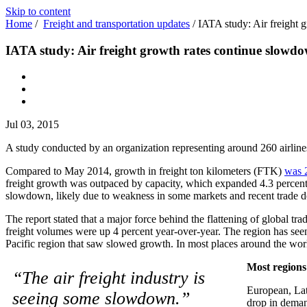
Skip to content
Home
/
Freight and transportation updates
/
IATA study: Air freight 
IATA study: Air freight growth rates continue slowd
Jul 03, 2015
A study conducted by an organization representing around 260 airline
Compared to May 2014, growth in freight ton kilometers (FTK)
was 2
freight growth was outpaced by capacity, which expanded 4.3 percent. T
slowdown, likely due to weakness in some markets and recent trade de
The report stated that a major force behind the flattening of global tr
freight volumes were up 4 percent year-over-year. The region has seen
Pacific region that saw slowed growth. In most places around the wor
Most regions
“The air freight industry is
European, Lat
seeing some slowdown.”
drop in demand