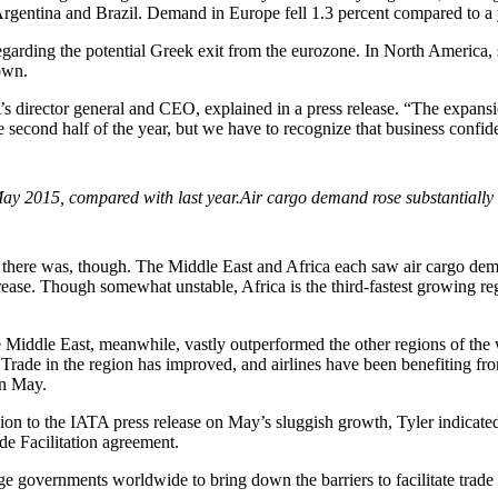
rgentina and Brazil. Demand in Europe fell 1.3 percent compared to a 
garding the potential Greek exit from the eurozone. In North America, 
own.
’s director general and CEO, explained in a press release. “The expans
 second half of the year, but we have to recognize that business confidenc
Air cargo demand rose substantially
th there was, though. The Middle East and Africa each saw air cargo d
rease. Though somewhat unstable, Africa is the third-fastest growing r
he Middle East, meanwhile, vastly outperformed the other regions of the
Trade in the region has improved, and airlines have been benefiting fro
in May.
sion to the IATA press release on May’s sluggish growth, Tyler indica
de Facilitation agreement.
ge governments worldwide to bring down the barriers to facilitate trade 