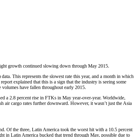
 freight growth continued slowing down through May 2015.
 data. This represents the slowest rate this year, and a month in which
ort explained that this is a sign that the industry is seeing some
e volumes have fallen throughout early 2015.
corded a 2.8 percent rise in FTKs in May year-over-year. Worldwide,
h air cargo rates further downward. However, it wasn’t just the Asia
. Of the three, Latin America took the worst hit with a 10.5 percent
ight in Latin America bucked that trend through May, possible due to