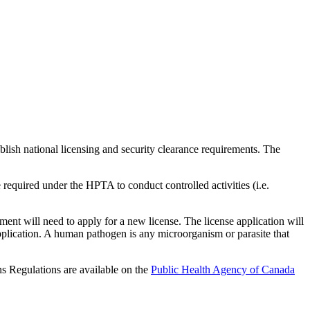
ish national licensing and security clearance requirements. The
required under the HPTA to conduct controlled activities (i.e.
ment will need to apply for a new license. The license application will
pplication. A human pathogen is any microorganism or parasite that
s Regulations are available on the
Public Health Agency of Canada