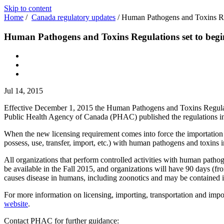
Skip to content
Home
/
Canada regulatory updates
/
Human Pathogens and Toxins Reg
Human Pathogens and Toxins Regulations set to begi
Jul 14, 2015
Effective December 1, 2015 the Human Pathogens and Toxins Regulatio
Public Health Agency of Canada (PHAC) published the regulations 
When the new licensing requirement comes into force the importation p
possess, use, transfer, import, etc.) with human pathogens and toxins in
All organizations that perform controlled activities with human pathog
be available in the Fall 2015, and organizations will have 90 days (f
causes disease in humans, including zoonotics and may be contained in
For more information on licensing, importing, transportation and im
website
.
Contact PHAC for further guidance: