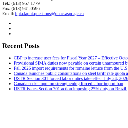
Tel.: (613) 957-1779
Fax: (613) 941-0596
Email:
hpta.lapht.questions@phac-aspc.gc.ca
Recent Posts
CBP to increase user fees for Fiscal Year 2027 – Effective Oct
Provisional SIMA duties now payable on certain unarmoured b
Fall 2026 import requirements for romaine lettuce from the U.S
Canada launches public consultations on steel tariff-rate quota 
USTR Section 301 forced labor duties take effect July 24, 202
Canada seeks input on strengthening forced labor import ban
USTR issues Section 301 action imposing 25% duty on Brazil