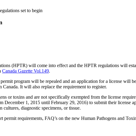
ulations set to begin
n
ns (HPTR) will come into effect and the HPTR regulations will establ
in
Canada Gazette Vol.149
.
ermit program will be repealed and an application for a license will be 
 Canada. It will also replace the requirement to register.
ens or toxins and are not specifically exempted from the license require
rom December 1, 2015 until February 29, 2016) to submit their license a
 cultures, diagnostic specimens, or tissue.
port permit requirements, FAQ’s on the new Human Pathogens and Toxin