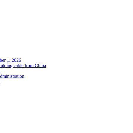
ober 1, 2026
uilding cable from China
.
administration
6