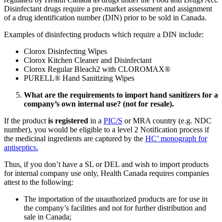
Disinfectant drugs require a pre-market assessment and assignment
of a drug identification number (DIN) prior to be sold in Canada.
Examples of disinfecting products which require a DIN include:
Clorox Disinfecting Wipes
Clorox Kitchen Cleaner and Disinfectant
Clorox Regular Bleach2 with CLOROMAX®
PURELL® Hand Sanitizing Wipes
What are the requirements to import hand sanitizers for a
company’s own internal use? (not for resale).
If the product
is registered
in a
PIC/S
or MRA country (e.g. NDC
number), you would be eligible to a level 2 Notification process if
the medicinal ingredients are captured by the
HC’ monograph for
antiseptics.
Thus, if you don’t have a SL or DEL and wish to import products
for internal company use only, Health Canada requires companies
attest to the following:
The importation of the unauthorized products are for use in
the company’s facilities and not for further distribution and
sale in Canada;