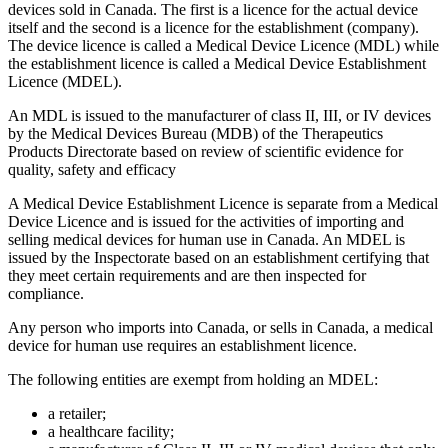
devices sold in Canada. The first is a licence for the actual device
itself and the second is a licence for the establishment (company).
The device licence is called a Medical Device Licence (MDL) while
the establishment licence is called a Medical Device Establishment
Licence (MDEL).
An MDL is issued to the manufacturer of class II, III, or IV devices
by the Medical Devices Bureau (MDB) of the Therapeutics
Products Directorate based on review of scientific evidence for
quality, safety and efficacy
A Medical Device Establishment Licence is separate from a Medical
Device Licence and is issued for the activities of importing and
selling medical devices for human use in Canada. An MDEL is
issued by the Inspectorate based on an establishment certifying that
they meet certain requirements and are then inspected for
compliance.
Any person who imports into Canada, or sells in Canada, a medical
device for human use requires an establishment licence.
The following entities are exempt from holding an MDEL:
a retailer;
a healthcare facility;