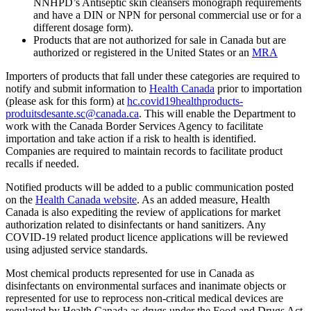
NNHPD’s Antiseptic skin cleansers monograph requirements
and have a DIN or NPN for personal commercial use or for a
different dosage form).
Products that are not authorized for sale in Canada but are
authorized or registered in the United States or an
MRA
Importers of products that fall under these categories are required to
notify and submit information to
Health Canada
prior to importation
(please ask for this form) at
hc.covid19healthproducts-
produitsdesante.sc@canada.ca
. This will enable the Department to
work with the Canada Border Services Agency to facilitate
importation and take action if a risk to health is identified.
Companies are required to maintain records to facilitate product
recalls if needed.
Notified products will be added to a public communication posted
on the
Health Canada website
. As an added measure, Health
Canada is also expediting the review of applications for market
authorization related to disinfectants or hand sanitizers. Any
COVID-19 related product licence applications will be reviewed
using adjusted service standards.
Most chemical products represented for use in Canada as
disinfectants on environmental surfaces and inanimate objects or
represented for use to reprocess non-critical medical devices are
regulated by Health Canada as drugs under the Food and Drugs Act.