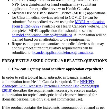
NPN for a disinfectant or hand sanitizer may submit an
application for expedited review to Health Canada.
Medical Device Establishment Licence (MDEL) applications
for Class I medical devices related to COVID-19 can be
submitted for expedited review using the
MDEL Application
Form (FRM-0292)
available on Health Canada’s website. The
completed MDEL application form should be sent to
hc.mdel.application.leim.sc@canada.ca
. Authorization will be
granted based on an attestation to the requirements.
Requests to import or manufacture medical devices that may
not fully meet current regulatory requirements can be
submitted to:
hc.mdel.application.leim.sc@canada.ca
.
FREQUENTLY ASKED COVID-19 RELATED-QUESTIONS
How can I get my hand sanitizer application expedited?
In order to sell a topical hand antiseptic in Canada, market
authorization from Health Canada is required. The
NNHPD
Antiseptic Skin Cleansers (Personal Domestic Use) monograph
(2018)
describes the requirements necessary to receive market
authorization for topical antiseptic hand cleansers intended for
domestic personal use only (i.e. not commercial use).
If the product contains the ingredients isopropanol or ethanol as per