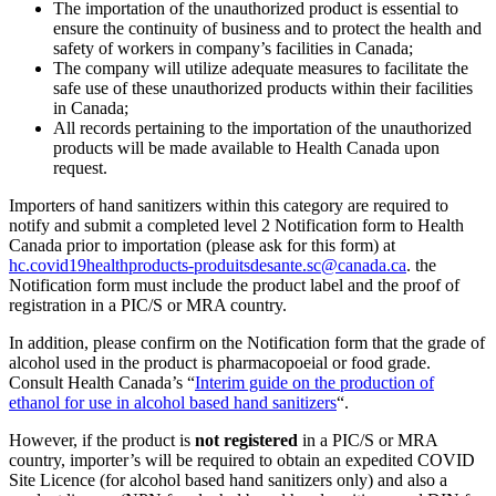
The importation of the unauthorized product is essential to
ensure the continuity of business and to protect the health and
safety of workers in company’s facilities in Canada;
The company will utilize adequate measures to facilitate the
safe use of these unauthorized products within their facilities
in Canada;
All records pertaining to the importation of the unauthorized
products will be made available to Health Canada upon
request.
Importers of hand sanitizers within this category are required to
notify and submit a completed level 2 Notification form to Health
Canada prior to importation (please ask for this form) at
hc.covid19healthproducts-produitsdesante.sc@canada.ca
. the
Notification form must include the product label and the proof of
registration in a PIC/S or MRA country.
In addition, please confirm on the Notification form that the grade of
alcohol used in the product is pharmacopoeial or food grade.
Consult Health Canada’s “
Interim guide on the production of
ethanol for use in alcohol based hand sanitizers
“.
However, if the product is
not registered
in a PIC/S or MRA
country, importer’s will be required to obtain an expedited COVID
Site Licence (for alcohol based hand sanitizers only) and also a