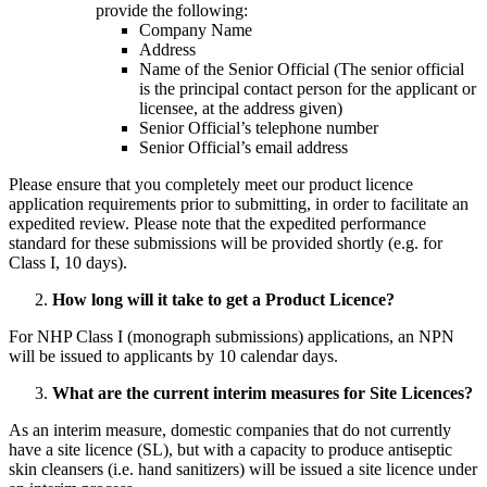
provide the following:
Company Name
Address
Name of the Senior Official (The senior official
is the principal contact person for the applicant or
licensee, at the address given)
Senior Official’s telephone number
Senior Official’s email address
Please ensure that you completely meet our product licence
application requirements prior to submitting, in order to facilitate an
expedited review. Please note that the expedited performance
standard for these submissions will be provided shortly (e.g. for
Class I, 10 days).
How long will it take to get a Product Licence?
For NHP Class I (monograph submissions) applications, an NPN
will be issued to applicants by 10 calendar days.
What are the current interim measures for Site Licences?
As an interim measure, domestic companies that do not currently
have a site licence (SL), but with a capacity to produce antiseptic
skin cleansers (i.e. hand sanitizers) will be issued a site licence under