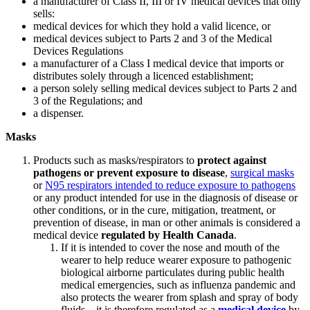
a manufacturer of Class II, III or IV medical devices that only
sells:
medical devices for which they hold a valid licence, or
medical devices subject to Parts 2 and 3 of the Medical
Devices Regulations
a manufacturer of a Class I medical device that imports or
distributes solely through a licenced establishment;
a person solely selling medical devices subject to Parts 2 and
3 of the Regulations; and
a dispenser.
Masks
Products such as masks/respirators to
protect against
pathogens or prevent exposure to disease
,
surgical masks
or
N95 respirators intended to reduce exposure to pathogens
or any product intended for use in the diagnosis of disease or
other conditions, or in the cure, mitigation, treatment, or
prevention of disease, in man or other animals is considered a
medical device
regulated by Health Canada
.
If it is intended to cover the nose and mouth of the
wearer to help reduce wearer exposure to pathogenic
biological airborne particulates during public health
medical emergencies, such as influenza pandemic and
also protects the wearer from splash and spray of body
fluids – it is therefore regulated as a
medical device
by