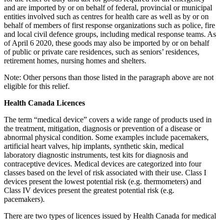
and are imported by or on behalf of federal, provincial or municipal
entities involved such as centres for health care as well as by or on
behalf of members of first response organizations such as police, fire
and local civil defence groups, including medical response teams. As
of April 6 2020, these goods may also be imported by or on behalf
of public or private care residences, such as seniors’ residences,
retirement homes, nursing homes and shelters.
Note: Other persons than those listed in the paragraph above are not
eligible for this relief.
Health Canada Licences
The term “medical device” covers a wide range of products used in
the treatment, mitigation, diagnosis or prevention of a disease or
abnormal physical condition. Some examples include pacemakers,
artificial heart valves, hip implants, synthetic skin, medical
laboratory diagnostic instruments, test kits for diagnosis and
contraceptive devices. Medical devices are categorized into four
classes based on the level of risk associated with their use. Class I
devices present the lowest potential risk (e.g. thermometers) and
Class IV devices present the greatest potential risk (e.g.
pacemakers).
There are two types of licences issued by Health Canada for medical