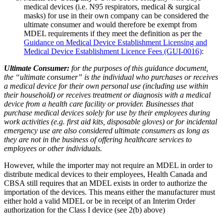
medical devices (i.e. N95 respirators, medical & surgical
masks) for use in their own company can be considered the
ultimate consumer and would therefore be exempt from
MDEL requirements if they meet the definition as per the
Guidance on Medical Device Establishment Licensing and
Medical Device Establishment Licence Fees (GUI-0016)
:
Ultimate Consumer:
for the purposes of this guidance document,
the “ultimate consumer” is the individual who purchases or receives
a medical device for their own personal use (including use within
their household) or receives treatment or diagnosis with a medical
device from a health care facility or provider. Businesses that
purchase medical devices solely for use by their employees during
work activities (e.g. first aid kits, disposable gloves) or for incidental
emergency use are also considered ultimate consumers as long as
they are not in the business of offering healthcare services to
employees or other individuals.
However, while the importer may not require an MDEL in order to
distribute medical devices to their employees, Health Canada and
CBSA still requires that an MDEL exists in order to authorize the
importation of the devices. This means either the manufacturer must
either hold a valid MDEL or be in receipt of an Interim Order
authorization for the Class I device (see 2(b) above)