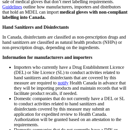
sale of medical gloves that don’t meet labelling requirements.
Guidelines
outline how manufacturers, importers and distributors
that hold an MDEL can import
medical gloves with non-compliant
labelling into Canada.
Hand Sanitizers and Disinfectants
In Canada, disinfectants are classified as non-prescription drugs and
hand sanitizers are classified as natural health products (NHPs) or
non-prescription drugs, depending on the ingredients.
Information for manufacturers and importers
Importers who currently have a Drug Establishment Licence
(DEL) or Site Licence (SL) to conduct activities related to
hand sanitizers and disinfectants that are covered by this
measure are required to
notify
Health Canada in advance that
they will be importing products and maintain records that will
facilitate product recalls, if needed.
Domestic companies that do not currently have a DEL or SL
to conduct activities related to hand sanitizers and
disinfectants covered by this measure may submit an
application for expedited review to Health Canada.
Authorization will be granted based on an attestation to the
requirements.
Domestic companies that do not currently have a DIN or