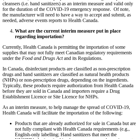
cleansers (i.e. hand sanitizers) as an interim measure and valid only
for the duration of the COVID-19 emergency response. Of note,
the manufacturer will need to have a way to accept and submit, as
needed, adverse events reports to Health Canada.
What are the current interim measure put in place
regarding importation?
Currently, Health Canada is permitting the importation of some
supplies that may not fully meet Canadian regulatory requirements
under the
Food and Drugs Act
and its Regulations.
In Canada, disinfectant products are classified as non-prescription
drugs and hand sanitizers are classified as natural health products
(NHPs) or non-prescription drugs, depending on the ingredients.
Typically, these products require authorization from Health Canada
before they are sold in Canada and importers require a Drug
Establishment Licence or Site Licence for NHPs.
As an interim measure, to help manage the spread of COVID-19,
Health Canada will facilitate the importation of the following:
Products that are already authorized for sale in Canada but are
not fully compliant with Health Canada requirements (e.g.,
English-only labelling; Hand sanitizers that meet the