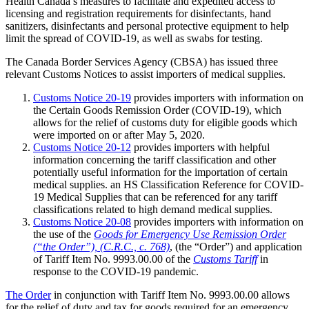
Health Canada’s measures to facilitate and expedited access to
licensing and registration requirements for disinfectants, hand
sanitizers, disinfectants and personal protective equipment to help
limit the spread of COVID-19, as well as swabs for testing.
The Canada Border Services Agency (CBSA) has issued three
relevant Customs Notices to assist importers of medical supplies.
Customs Notice 20-19
provides importers with information on
the Certain Goods Remission Order (COVID-19), which
allows for the relief of customs duty for eligible goods which
were imported on or after May 5, 2020.
Customs Notice 20-12
provides importers with helpful
information concerning the tariff classification and other
potentially useful information for the importation of certain
medical supplies. an HS Classification Reference for COVID-
19 Medical Supplies that can be referenced for any tariff
classifications related to high demand medical supplies.
Customs Notice 20-08
provides importers with information on
the use of the
Goods for Emergency Use Remission Order
(“the Order”), (C.R.C., c. 768)
, (the “Order”) and application
of Tariff Item No. 9993.00.00 of the
Customs Tariff
in
response to the COVID-19 pandemic.
The Order
in conjunction with Tariff Item No. 9993.00.00 allows
for the relief of duty and tax for goods required for an emergency