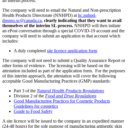
an interim process.
The company will need to email the Natural and Non-prescription
Health Products Directorate (NNHPD) at
hc.nnhpd-
dpsnso.sc@canada.ca
,
clearly indicating that they want to avail
themselves of the interim SL process.
NNHPD will then initiate
an ePost conversation through a special COVID-19 account and the
company will need to submit an application to that account which
includes:
A duly completed
site licence application form
The company will not need to submit a Quality Assurance Report or
other forms of evidence. The licensing will be based on the
attestation included as part of the application form. For the purposes
of this interim approach, the attestation will cover the following
acceptable Good Manufacturing Practices (GMP) standards:
Part 3 of the
Natural Health Products Regulations
Division 2 of the
Food and Drug Regulations
Good Manufacturing Practices for Cosmetic Products
Guidelines for cosmetics
Guide to Food Safety
A site licence will be issued to the company in an expedited manner
(24-48 hours) for the sole purpose of manufacturing antiseptic skin