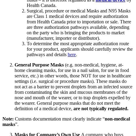
Health Canada.
Surgical, procedure or medical Masks and N95 Masks
are Class 1 medical devices and require authorization
from Health Canada prior to importation or sale. There
are three authorization pathways available, depending
on the party who is bringing the products to market
(manufacturer, importer or distributor).
To determine the most appropriate authorization route
for your product, applicants should carefully review the
pathways and details
here
.
General Purpose Masks
(e.g. non-medical, hygiene, at-
home cleaning masks, for use in a nail salon, for use in food
service, etc.) in other words, those NOT for use in healthcare
settings (i.e. surgical or procedure masks). These masks do
not act as a barrier to prevent droplets from an infected source
from contaminating the skin and mucous membranes of the
nose and mouth of the wearer, or to trap droplets expelled by
the wearer. General purpose masks that do not meet the
definition of a medical device,
are not typically regulated.
Note:
Customs documentation must clearly indicate “
non-medical
masks
”.
Masks for Company’s Own Use
A company who buys