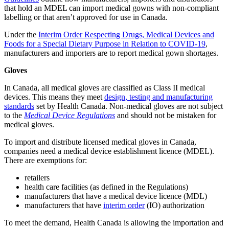
that hold an MDEL can import medical gowns with non-compliant
labelling or that aren’t approved for use in Canada.
Under the
Interim Order Respecting Drugs, Medical Devices and
Foods for a Special Dietary Purpose in Relation to COVID-19
,
manufacturers and importers are to report medical gown shortages.
Gloves
In Canada, all medical gloves are classified as Class II medical
devices. This means they meet
design, testing and manufacturing
standards
set by Health Canada. Non-medical gloves are not subject
to the
Medical Device Regulations
and should not be mistaken for
medical gloves.
To import and distribute licensed medical gloves in Canada,
companies need a medical device establishment licence (MDEL).
There are exemptions for:
retailers
health care facilities (as defined in the Regulations)
manufacturers that have a medical device licence (MDL)
manufacturers that have
interim order
(IO) authorization
To meet the demand, Health Canada is allowing the importation and