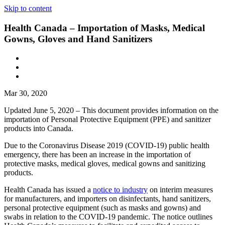
Skip to content
Health Canada – Importation of Masks, Medical
Gowns, Gloves and Hand Sanitizers
Mar 30, 2020
Updated June 5, 2020 – This document provides information on the
importation of Personal Protective Equipment (PPE) and sanitizer
products into Canada.
Due to the Coronavirus Disease 2019 (COVID-19) public health
emergency, there has been an increase in the importation of
protective masks, medical gloves, medical gowns and sanitizing
products.
Health Canada has issued a
notice to industry
on interim measures
for manufacturers, and importers on disinfectants, hand sanitizers,
personal protective equipment (such as masks and gowns) and
swabs in relation to the COVID-19 pandemic. The notice outlines