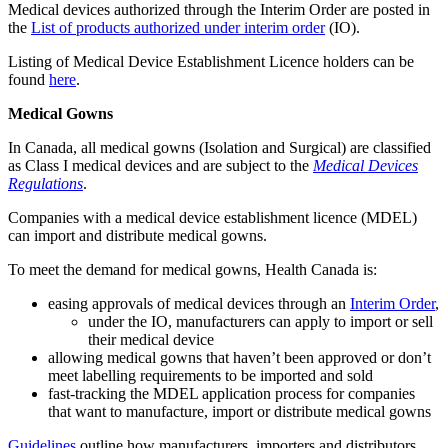
Medical devices authorized through the Interim Order are posted in
the
List of products authorized under interim order
(IO).
Listing of Medical Device Establishment Licence holders can be
found
here
.
Medical Gowns
In Canada, all medical gowns (Isolation and Surgical) are classified
as Class I medical devices and are subject to the
Medical Devices
Regulations
.
Companies with a medical device establishment licence (MDEL)
can import and distribute medical gowns.
To meet the demand for medical gowns, Health Canada is:
easing approvals of medical devices through an
Interim Order
,
under the IO, manufacturers can apply to import or sell
their medical device
allowing medical gowns that haven’t been approved or don’t
meet labelling requirements to be imported and sold
fast-tracking the MDEL application process for companies
that want to manufacture, import or distribute medical gowns
Guidelines
outline how manufacturers, importers and distributors