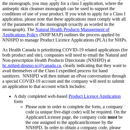
the monograph, you may apply for a class I application, where the
antiseptic skin cleanser monograph can be used to support the
conditions of use of your product. If you wish to apply for a Class I
application, please note that these applications must comply with all
of the parameters of the monograph (exactly as worded in the
monograph). The
Natural Health Products Management of
Applications Policy
(NHP MAP) outlines the process applied by
NNHPD to manage Product Licence Applications (PLA) for NHPs.
As Health Canada is prioritizing COVID-19 related applications (for
both product and site), companies will need to email the Natural and
Non-prescription Health Products Directorate (NNHPD) at
hc.nnhpd-dpsnso.sc@canada.ca
, clearly indicating that they want to
avail themselves of the Class I expedited process for hand
sanitizers. NNHPD will then initiate an ePost conversation through
a special COVID-19 account and the company will need to submit
an application to that account which includes:
A duly completed web-based
Product Licence Application
form
Please note in order to complete the form, a company
code (a unique five-digit code) will be required. On the
Applicant/Licensee page, the company code
must
be
the one assigned to the applicant/licensee by the
NNHPD. In order to obtain a company code, please