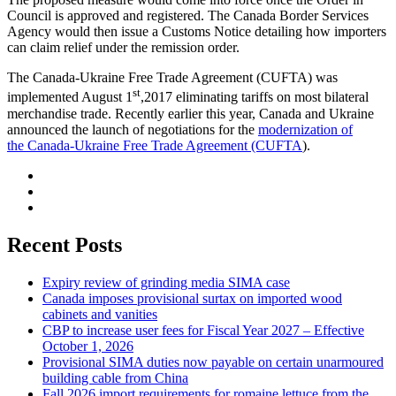
Council is approved and registered. The Canada Border Services
Agency would then issue a Customs Notice detailing how importers
can claim relief under the remission order.
The Canada-Ukraine Free Trade Agreement (CUFTA) was
st
implemented August 1
,2017 eliminating tariffs on most bilateral
merchandise trade. Recently earlier this year, Canada and Ukraine
announced the launch of negotiations for the
modern
i
zation of
the Canada-Ukraine Free Trade Agreement (CUFTA
).
Recent Posts
Expiry review of grinding media SIMA case
Canada imposes provisional surtax on imported wood
cabinets and vanities
CBP to increase user fees for Fiscal Year 2027 – Effective
October 1, 2026
Provisional SIMA duties now payable on certain unarmoured
building cable from China
Fall 2026 import requirements for romaine lettuce from the