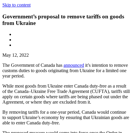
Skip to content
Government’s proposal to remove tariffs on goods
from Ukraine
May 12, 2022
The Government of Canada has
announced
it’s intention to remove
customs duties to goods originating from Ukraine for a limited one
year period.
While most goods from Ukraine enter Canada duty-free as a result
of the Canada–Ukraine Free Trade Agreement (CUFTA), tariffs still
apply on certain goods where tariffs are being phased out under the
Agreement, or where they are excluded from it.
By removing tariffs for a one-year period, Canada would continue
to support Ukraine’s economy by ensuring that Ukrainian goods are
able to enter Canada duty-free.
The proposed measure would come into force once the Order in