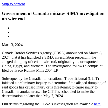
Skip to content
Government of Canada initiates SIMA investigation
on wire rod
Mar 13, 2024
Canada Border Services Agency (CBSA) announced on March 8,
2024, that it has launched a SIMA investigation respecting the
alleged dumping of certain wire rod, originating in, or exported
China, Egypt, and Vietnam. The investigation follows a complaint
filed by Ivaco Rolling Mills 2004 LP.
Subsequently the Canadian International Trade Tribunal (CITT)
initiated a preliminary inquiry to determine if the alleged dumping of
said goods has caused injury or is threatening to cause injury to
Canadian manufacturers. The CITT is scheduled to make their
determination no later than May 7, 2024.
Full details regarding the CBSA’s investigation are available
here
.