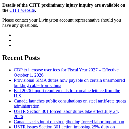
Details of the CITT preliminary injury inquiry are available on
the
CITT website
.
Please contact your Livingston account representative should you
have any questions.
Recent Posts
CBP to increase user fees for Fiscal Year 2027 – Effective
October 1, 2026
Provisional SIMA duties now payable on certain unarmoured
building cable from China
Fall 2026 import requirements for romaine lettuce from the
U.S.
Canada launches public consultations on steel tariff-rate quota
administration
USTR Section 301 forced labor duties take effect July 24,
2026
Canada seeks input on strengthening forced labor import ban
USTR issues Section 301 action imposing 25% duty on