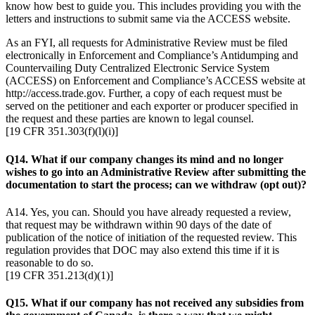
know how best to guide you. This includes providing you with the
letters and instructions to submit same via the ACCESS website.
As an FYI, all requests for Administrative Review must be filed
electronically in Enforcement and Compliance’s Antidumping and
Countervailing Duty Centralized Electronic Service System
(ACCESS) on Enforcement and Compliance’s ACCESS website at
http://access.trade.gov. Further, a copy of each request must be
served on the petitioner and each exporter or producer specified in
the request and these parties are known to legal counsel.
[19 CFR 351.303(f)(l)(i)]
Q14. What if our company changes its mind and no longer
wishes to go into an Administrative Review after submitting the
documentation to start the process; can we withdraw (opt out)?
A14. Yes, you can. Should you have already requested a review,
that request may be withdrawn within 90 days of the date of
publication of the notice of initiation of the requested review. This
regulation provides that DOC may also extend this time if it is
reasonable to do so.
[19 CFR 351.213(d)(1)]
Q15. What if our company has not received any subsidies from