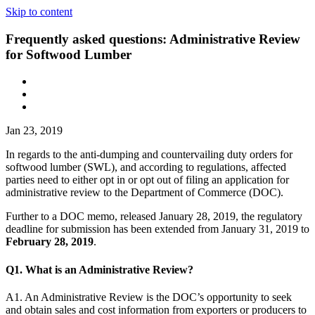
Skip to content
Frequently asked questions: Administrative Review
for Softwood Lumber
Jan 23, 2019
In regards to the anti-dumping and countervailing duty orders for
softwood lumber (SWL), and according to regulations, affected
parties need to either opt in or opt out of filing an application for
administrative review to the Department of Commerce (DOC).
Further to a DOC memo, released January 28, 2019, the regulatory
deadline for submission has been extended from January 31, 2019 to
February 28, 2019
.
Q1. What is an Administrative Review?
A1. An Administrative Review is the DOC’s opportunity to seek
and obtain sales and cost information from exporters or producers to