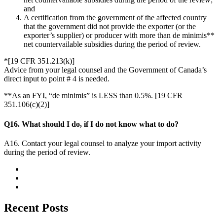
and
A certification from the government of the affected country
that the government did not provide the exporter (or the
exporter’s supplier) or producer with more than de minimis**
net countervailable subsidies during the period of review.
*[19 CFR 351.213(k)]
Advice from your legal counsel and the Government of Canada’s
direct input to point # 4 is needed.
**As an FYI, “de minimis” is LESS than 0.5%. [19 CFR
351.106(c)(2)]
Q16. What should I do, if I do not know what to do?
A16. Contact your legal counsel to analyze your import activity
during the period of review.
Recent Posts