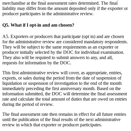
merchandise at the final assessment rates determined. The final
liability may differ from the amount deposited only if the exporter or
producer participates in the administrative review.
Q5. What if I opt-in and am chosen?
A5. Exporters or producers that participate (opt in) and are chosen
for the administrative review are considered mandatory respondents.
They will be subject to the same requirements as an exporter or
producer initially selected by the DOC for individual examination.
They also will be required to submit answers to any, and all,
requests for information by the DOC.
This first administrative review will cover, as appropriate, entries,
exports, or sales during the period from the date of suspension of
liquidation or suspension of investigation to the end of the month
immediately preceding the first anniversary month. Based on the
information submitted, the DOC will determine the final assessment
rate and calculate the total amount of duties that are owed on entries
during the period of review.
The final assessment rate then remains in effect for all future entries
until the publication of the final results of the next administrative
review in which that exporter or producer participates.