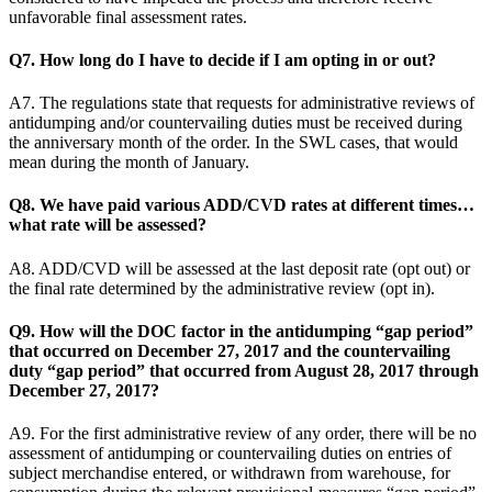
unfavorable final assessment rates.
Q7. How long do I have to decide if I am opting in or out?
A7. The regulations state that requests for administrative reviews of
antidumping and/or countervailing duties must be received during
the anniversary month of the order. In the SWL cases, that would
mean during the month of January.
Q8. We have paid various ADD/CVD rates at different times…
what rate will be assessed?
A8. ADD/CVD will be assessed at the last deposit rate (opt out) or
the final rate determined by the administrative review (opt in).
Q9. How will the DOC factor in the antidumping “gap period”
that occurred on December 27, 2017 and the countervailing
duty “gap period” that occurred from August 28, 2017 through
December 27, 2017?
A9. For the first administrative review of any order, there will be no
assessment of antidumping or countervailing duties on entries of
subject merchandise entered, or withdrawn from warehouse, for