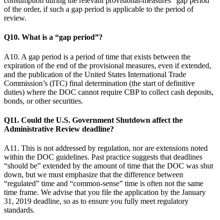
consumption during the relevant provisional-measures “gap period”
of the order, if such a gap period is applicable to the period of
review.
Q10. What is a “gap period”?
A10. A gap period is a period of time that exists between the
expiration of the end of the provisional measures, even if extended,
and the publication of the United States International Trade
Commission’s (ITC) final determination (the start of definitive
duties) where the DOC cannot require CBP to collect cash deposits,
bonds, or other securities.
Q11. Could the U.S. Government Shutdown affect the
Administrative Review deadline?
A11. This is not addressed by regulation, nor are extensions noted
within the DOC guidelines. Past practice suggests that deadlines
“should be” extended by the amount of time that the DOC was shut
down, but we must emphasize that the difference between
“regulated” time and “common-sense” time is often not the same
time frame. We advise that you file the application by the January
31, 2019 deadline, so as to ensure you fully meet regulatory
standards.