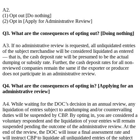
A2.
(1) Opt out [Do nothing]
(2) Opt in [Apply for Administrative Review]
Q3. What are the consequences of opting out? [Doing nothing]
A3. If no administrative review is requested, all unliquidated entries
of the subject merchandise will be considered liquidated as entered
— that is, the cash deposit rate will be presumed to be the actual
dumping or subsidy rate. Further, the cash deposit rates for all non-
reviewed companies remain the same if the exporter or producer
does not participate in an administrative review.
Q4. What are the consequences of opting in? [Applying for an
administrative review]
A4. While waiting for the DOC’s decision in an annual review, any
liquidation of entries subject to antidumping and/or countervailing
duties will be suspended by CBP. By opting in, you are considered a
voluntary respondent and the liquidation of your entries will remain
suspended pending the outcome of the administrative review. At the
end of the review, the DOC will issue a final assessment rate and
will instruct CBP to liquidate all unliquidated entries of the subject