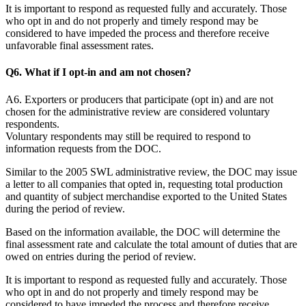
It is important to respond as requested fully and accurately. Those
who opt in and do not properly and timely respond may be
considered to have impeded the process and therefore receive
unfavorable final assessment rates.
Q6. What if I opt-in and am not chosen?
A6. Exporters or producers that participate (opt in) and are not
chosen for the administrative review are considered voluntary
respondents.
Voluntary respondents may still be required to respond to
information requests from the DOC.
Similar to the 2005 SWL administrative review, the DOC may issue
a letter to all companies that opted in, requesting total production
and quantity of subject merchandise exported to the United States
during the period of review.
Based on the information available, the DOC will determine the
final assessment rate and calculate the total amount of duties that are
owed on entries during the period of review.
It is important to respond as requested fully and accurately. Those
who opt in and do not properly and timely respond may be
considered to have impeded the process and therefore receive