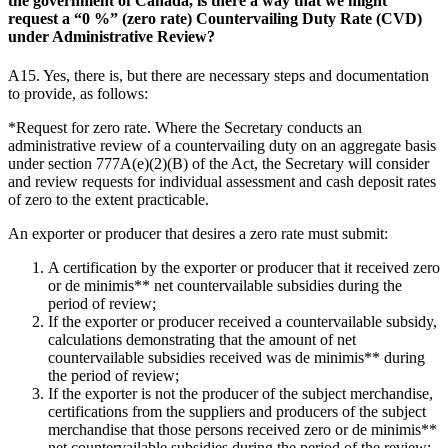
the government of Canada, is there a way that we might
request a “0 %” (zero rate) Countervailing Duty Rate (CVD)
under Administrative Review?
A15. Yes, there is, but there are necessary steps and documentation
to provide, as follows:
*Request for zero rate. Where the Secretary conducts an
administrative review of a countervailing duty on an aggregate basis
under section 777A(e)(2)(B) of the Act, the Secretary will consider
and review requests for individual assessment and cash deposit rates
of zero to the extent practicable.
An exporter or producer that desires a zero rate must submit:
A certification by the exporter or producer that it received zero
or de minimis** net countervailable subsidies during the
period of review;
If the exporter or producer received a countervailable subsidy,
calculations demonstrating that the amount of net
countervailable subsidies received was de minimis** during
the period of review;
If the exporter is not the producer of the subject merchandise,
certifications from the suppliers and producers of the subject
merchandise that those persons received zero or de minimis**
net countervailable subsidies during the period of the review;