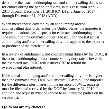
determine the exact antidumping rate and countervailing duties rate
for entries during the period of review, in this case from April 28,
2017 through December 31, 2018 (CVD) and June 30, 2017
through December 31, 2018 (ADD).
When merchandise covered by an antidumping and/or
countervailing duty order enters the United States, the importer is
required to submit cash deposits for estimated antidumping duties.
The amount of the estimated duties is based upon the last actual
antidumping and/or countervailing duty rate applied to the exporter
or producer of the merchandise.
In a review of antidumping and countervailing duties by the DOC, if
the actual antidumping and/or countervailing duty rate is lower than
the estimated rate, DOC will instruct CBP to refund the
overpayment plus interest.
If the actual antidumping and/or countervailing duty rate is higher
than the estimated rate, DOC will instruct CBP to bill the importer
for the difference plus interest. In the instance of SWL, requests
must be filed and received by the DOC by January 31, 2019. In
addition, the requests must be served to all interested parties on the
service list.
Q2. What are my choices?