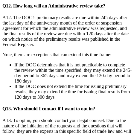
Q12. How long will an Administrative review take?
A12. The DOC’s preliminary results are due within 245 days after
the last day of the anniversary month of the order or suspension
agreement for which the administrative review was requested, and
the final results of the review are due within 120 days after the date
on which notice of the preliminary results was published in the
Federal Register.
Note, there are exceptions that can extend this time frame:
If the DOC determines that it is not practicable to complete
the review within the time specified, they may extend the 245-
day period to 365 days and may extend the 120-day period to
180 days.
If the DOC does not extend the time for issuing preliminary
results, they may extend the time for issuing final results from
120 days to 300 days.
Q13. Who should I contact if I want to opt in?
A13. To opt in, you should contact your legal counsel. Due to the
nature of the initiation of the requests and the questions that will
follow, they are the experts in this specific field of trade law and will