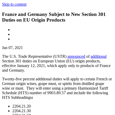
Skip to content
France and Germany Subject to New Section 301
Duties on EU Origin Products
Jan 07, 2021
The U.S. Trade Representative (USTR)
announced
of
additional
Section 301 duties on European Union (EU) origin products,
effective January 12, 2021, which apply only to products of France
and Germany.
Twenty-five percent additional duties will apply to certain French or
German origin wines, grape must, or spirits from distilled grape
wine or must. They will enter using a primary Harmonized Tariff
Schedule (HTS) number of 9903.89.57 and include the following
HTS Subheadings
:
2204.21.20
2204.21.30