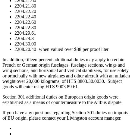
2204.21.60
2204.21.80
2204.22.20
2204.22.40
2204.22.60
2204.22.80
2204.29.61
2204.29.81
2204.30.00
2208.20.40 -when valued over $38 per proof liter
In addition, fifteen percent additional duties may apply to certain
French or German origin fuselages, fuselage sections, wings and
wing sections, and horizontal and vertical stabilizers, for use solely
or principally with new airplanes and other aircraft with an unladen
weight over 20,000 kilograms, of HTS 8803.30.0030. Subject
goods will enter using HTS 9903.89.61.
Section 301 additional duties on European origin goods were
established as a means of countermeasure to the Airbus dispute.
If you have any questions regarding Section 301 duties on imports
of EU origin, please contact your Livingston account manager.