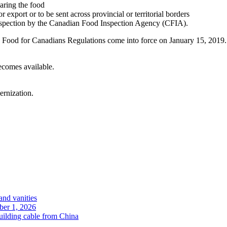
paring the food
export or to be sent across provincial or territorial borders
 inspection by the Canadian Food Inspection Agency (CFIA).
fe Food for Canadians Regulations come into force on January 15, 20
ecomes available.
rnization.
and vanities
ober 1, 2026
uilding cable from China
.