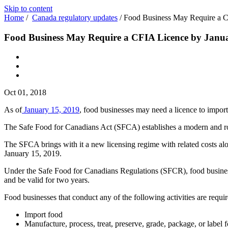
Skip to content
Home
/
Canada regulatory updates
/
Food Business May Require a C
Food Business May Require a CFIA Licence by Janu
Oct 01, 2018
As of
January 15, 2019
, food businesses may need a licence to import,
The Safe Food for Canadians Act (SFCA) establishes a modern and rob
The SFCA brings with it a new licensing regime with related costs al
January 15, 2019.
Under the Safe Food for Canadians Regulations (SFCR), food businesse
and be valid for two years.
Food businesses that conduct any of the following activities are requir
Import food
Manufacture, process, treat, preserve, grade, package, or label f