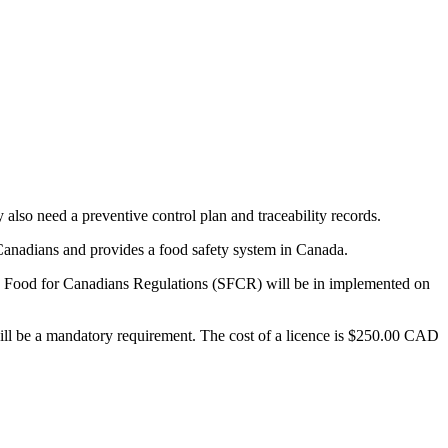
 also need a preventive control plan and traceability records.
Canadians and provides a food safety system in Canada.
Safe Food for Canadians Regulations (SFCR) will be in implemented on
will be a mandatory requirement. The cost of a licence is $250.00 CAD