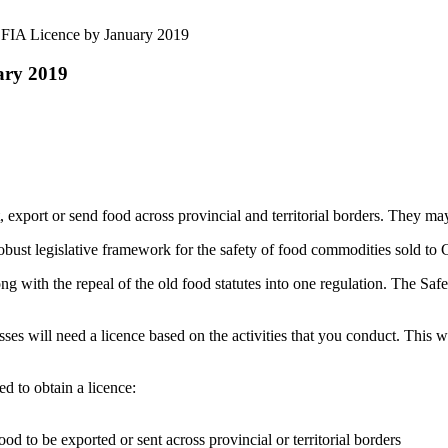
FIA Licence by January 2019
ary 2019
 export or send food across provincial and territorial borders. They may
ust legislative framework for the safety of food commodities sold to 
ong with the repeal of the old food statutes into one regulation. The 
s will need a licence based on the activities that you conduct. This 
ed to obtain a licence:
ood to be exported or sent across provincial or territorial borders