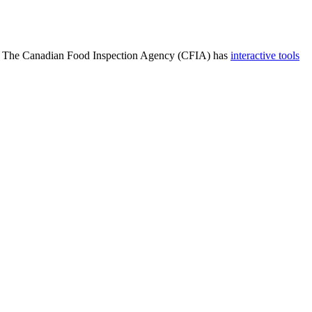
19. The Canadian Food Inspection Agency (CFIA) has
interactive tools