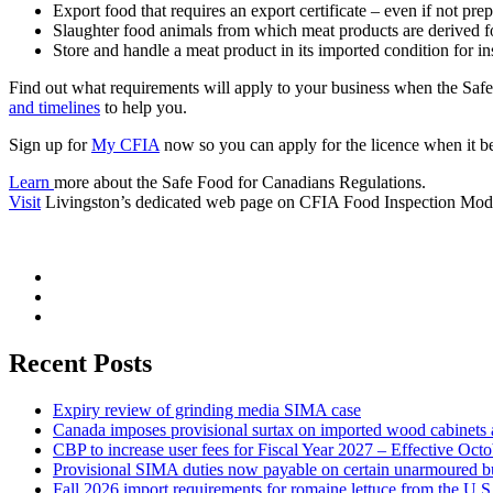
Export food that requires an export certificate – even if not pre
Slaughter food animals from which meat products are derived for 
Store and handle a meat product in its imported condition for
Find out what requirements will apply to your business when the Sa
and timelines
to help you.
Sign up for
My CFIA
now so you can apply for the licence when it b
Learn
more about the Safe Food for Canadians Regulations.
Visit
Livingston’s dedicated web page on CFIA Food Inspection Mode
Recent Posts
Expiry review of grinding media SIMA case
Canada imposes provisional surtax on imported wood cabinets 
CBP to increase user fees for Fiscal Year 2027 – Effective Oct
Provisional SIMA duties now payable on certain unarmoured b
Fall 2026 import requirements for romaine lettuce from the U.S