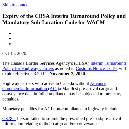
Skip to content
Expiry of the CBSA Interim Turnaround Policy and
Mandatory Sub-Location Code for WACM
Oct 15, 2020
The Canada Border Services Agency’s (CBSA)
Interim Turnaround
Policy for Highway Carriers
as noted in
Customs Notice 17-19
, will
expire effective 23:59 PT
November 2, 2020
.
Highway carriers who arrive in Canada without
Advance
Commercial Information (ACI)
/eManifest pre-arrival cargo and
conveyance data in full compliance may be subjected to monetary
penalties.
Monetary penalties for ACI non-compliance in highway include:
C378 –
Person failed to submit the prescribed pre-load/pre-arrival
information relating to their cargo and/or conveyance;