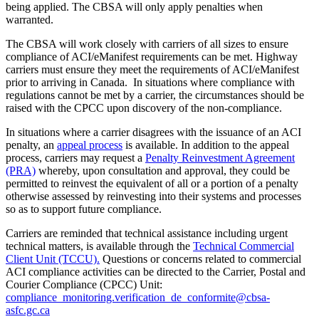
being applied. The CBSA will only apply penalties when
warranted.
The CBSA will work closely with carriers of all sizes to ensure
compliance of ACI/eManifest requirements can be met. Highway
carriers must ensure they meet the requirements of ACI/eManifest
prior to arriving in Canada. In situations where compliance with
regulations cannot be met by a carrier, the circumstances should be
raised with the CPCC upon discovery of the non-compliance.
In situations where a carrier disagrees with the issuance of an ACI
penalty, an
appeal process
is available. In addition to the appeal
process, carriers may request a
Penalty Reinvestment Agreement
(PRA)
whereby, upon consultation and approval, they could be
permitted to reinvest the equivalent of all or a portion of a penalty
otherwise assessed by reinvesting into their systems and processes
so as to support future compliance.
Carriers are reminded that technical assistance including urgent
technical matters, is available through the
Technical Commercial
Client Unit (TCCU).
Questions or concerns related to commercial
ACI compliance activities can be directed to the Carrier, Postal and
Courier Compliance (CPCC) Unit:
compliance_monitoring.verification_de_conformite@cbsa-
asfc.gc.ca