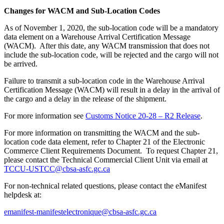
Changes for WACM and Sub-Location Codes
As of November 1, 2020, the sub-location code will be a mandatory
data element on a Warehouse Arrival Certification Message
(WACM). After this date, any WACM transmission that does not
include the sub-location code, will be rejected and the cargo will not
be arrived.
Failure to transmit a sub-location code in the Warehouse Arrival
Certification Message (WACM) will result in a delay in the arrival of
the cargo and a delay in the release of the shipment.
For more information see
Customs Notice 20-28 – R2 Release
.
For more information on transmitting the WACM and the sub-
location code data element, refer to Chapter 21 of the Electronic
Commerce Client Requirements Document. To request Chapter 21,
please contact the Technical Commercial Client Unit via email at
TCCU-USTCC@cbsa-asfc.gc.ca
For non-technical related questions, please contact the eManifest
helpdesk at:
emanifest-manifestelectronique@cbsa-asfc.gc.ca