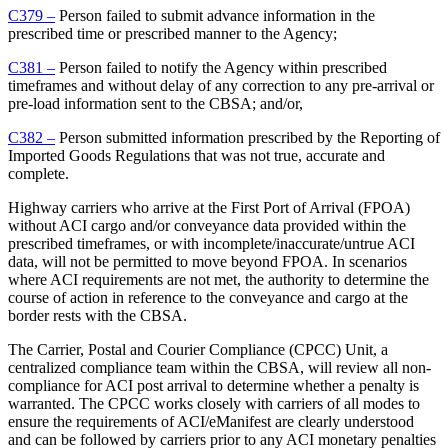
C379 –
Person failed to submit advance information in the
prescribed time or prescribed manner to the Agency;
C381 –
Person failed to notify the Agency within prescribed
timeframes and without delay of any correction to any pre-arrival or
pre-load information sent to the CBSA; and/or,
C382 –
Person submitted information prescribed by the Reporting of
Imported Goods Regulations that was not true, accurate and
complete.
Highway carriers who arrive at the First Port of Arrival (FPOA)
without ACI cargo and/or conveyance data provided within the
prescribed timeframes, or with incomplete/inaccurate/untrue ACI
data, will not be permitted to move beyond FPOA. In scenarios
where ACI requirements are not met, the authority to determine the
course of action in reference to the conveyance and cargo at the
border rests with the CBSA.
The Carrier, Postal and Courier Compliance (CPCC) Unit, a
centralized compliance team within the CBSA, will review all non-
compliance for ACI post arrival to determine whether a penalty is
warranted. The CPCC works closely with carriers of all modes to
ensure the requirements of ACI/eManifest are clearly understood
and can be followed by carriers prior to any ACI monetary penalties