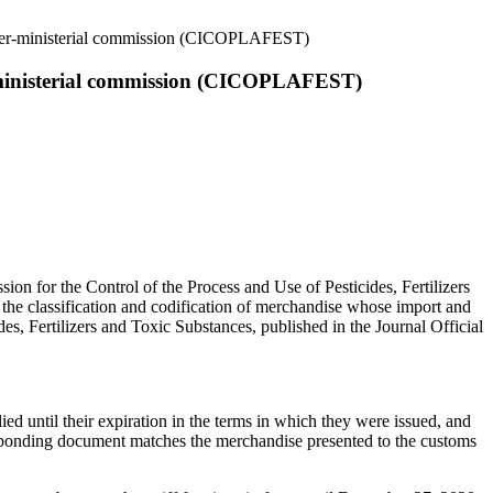
 inter-ministerial commission (CICOPLAFEST)
er-ministerial commission (CICOPLAFEST)
ssion for the Control of the Process and Use of Pesticides, Fertilizers
the classification and codification of merchandise whose import and
des, Fertilizers and Toxic Substances, published in the Journal Official
ied until their expiration in the terms in which they were issued, and
responding document matches the merchandise presented to the customs