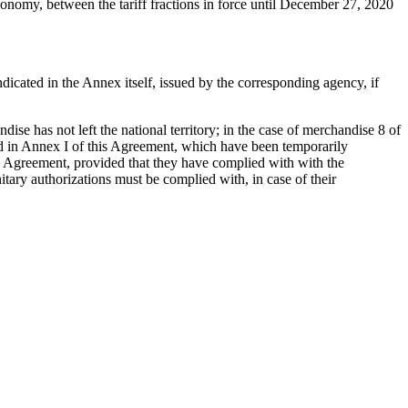
conomy, between the tariff fractions in force until December 27, 2020
ndicated in the Annex itself, issued by the corresponding agency, if
se has not left the national territory; in the case of merchandise 8 of
sted in Annex I of this Agreement, which have been temporarily
his Agreement, provided that they have complied with with the
nitary authorizations must be complied with, in case of their