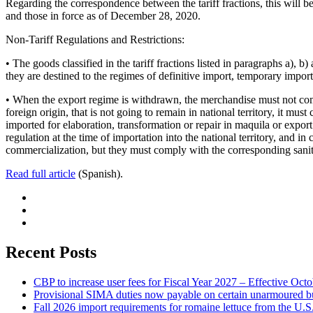
Regarding the correspondence between the tariff fractions, this will b
and those in force as of December 28, 2020.
Non-Tariff Regulations and Restrictions:
• The goods classified in the tariff fractions listed in paragraphs a),
they are destined to the regimes of definitive import, temporary import
• When the export regime is withdrawn, the merchandise must not comply
foreign origin, that is not going to remain in national territory, it 
imported for elaboration, transformation or repair in maquila or expor
regulation at the time of importation into the national territory, and i
commercialization, but they must comply with the corresponding sanita
Read full article
(Spanish).
Recent Posts
CBP to increase user fees for Fiscal Year 2027 – Effective Oct
Provisional SIMA duties now payable on certain unarmoured b
Fall 2026 import requirements for romaine lettuce from the U.S