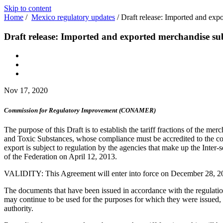
Skip to content
Home
/
Mexico regulatory updates
/
Draft release: Imported and exp
Draft release: Imported and exported merchandise su
Nov 17, 2020
Commission for Regulatory Improvement (CONAMER)
The purpose of this Draft is to establish the tariff fractions of the me
and Toxic Substances, whose compliance must be accredited to the com
export is subject to regulation by the agencies that make up the Inter-
of the Federation on April 12, 2013.
VALIDITY: This Agreement will enter into force on December 28, 2
The documents that have been issued in accordance with the regulations 
may continue to be used for the purposes for which they were issued,
authority.