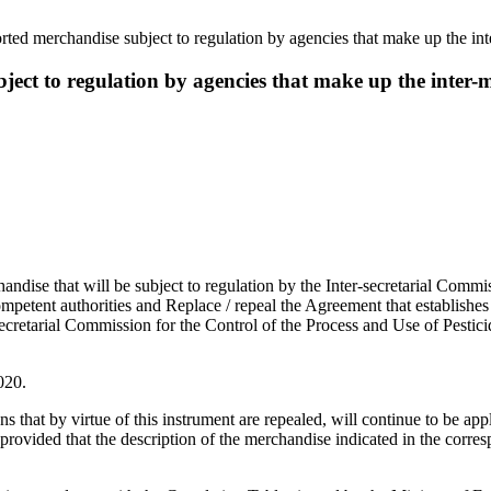
orted merchandise subject to regulation by agencies that make up the
bject to regulation by agencies that make up the int
rchandise that will be subject to regulation by the Inter-secretarial Commi
petent authorities and Replace / repeal the Agreement that establishes 
secretarial Commission for the Control of the Process and Use of Pestici
020.
that by virtue of this instrument are repealed, will continue to be appl
 provided that the description of the merchandise indicated in the cor