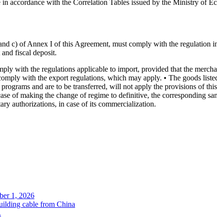
e in accordance with the Correlation Tables issued by the Ministry of E
 b) and c) of Annex I of this Agreement, must comply with the regulation i
 and fiscal deposit.
 with the regulations applicable to import, provided that the merchandi
must comply with the export regulations, which may apply. • The goods li
t programs and are to be transferred, will not apply the provisions of t
n case of making the change of regime to definitive, the corresponding sa
ry authorizations, in case of its commercialization.
ober 1, 2026
uilding cable from China
.