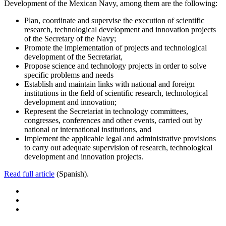
Development of the Mexican Navy, among them are the following:
Plan, coordinate and supervise the execution of scientific
research, technological development and innovation projects
of the Secretary of the Navy;
Promote the implementation of projects and technological
development of the Secretariat,
Propose science and technology projects in order to solve
specific problems and needs
Establish and maintain links with national and foreign
institutions in the field of scientific research, technological
development and innovation;
Represent the Secretariat in technology committees,
congresses, conferences and other events, carried out by
national or international institutions, and
Implement the applicable legal and administrative provisions
to carry out adequate supervision of research, technological
development and innovation projects.
Read full article
(Spanish).