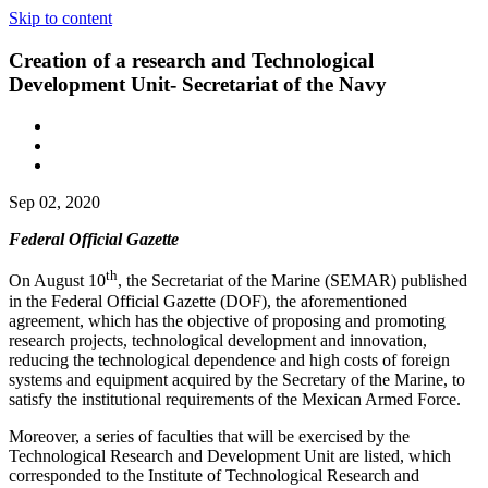
Skip to content
Creation of a research and Technological
Development Unit- Secretariat of the Navy
Sep 02, 2020
Federal Official Gazette
th
On August 10
, the Secretariat of the Marine (SEMAR) published
in the Federal Official Gazette (DOF), the aforementioned
agreement, which has the objective of proposing and promoting
research projects, technological development and innovation,
reducing the technological dependence and high costs of foreign
systems and equipment acquired by the Secretary of the Marine, to
satisfy the institutional requirements of the Mexican Armed Force.
Moreover, a series of faculties that will be exercised by the
Technological Research and Development Unit are listed, which
corresponded to the Institute of Technological Research and