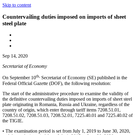
Skip to content
Countervailing duties imposed on imports of sheet
steel plate
Sep 14, 2020
Secretariat of Economy
th,
On September 10
Secretariat of Economy (SE) published in the
Federal Official Gazette (DOF), the following resolution:
The start of the administrative procedure to examine the validity of
the definitive countervailing duties imposed on imports of sheet steel
plate originating in Romania, Russia and Ukraine, regardless of the
country of origin, which enter through tariff items 7208.51.01,
7208.51.02, 7208.51.03, 7208.52.01, 7225.40.01 and 7225.40.02 of
the TIGIE.
• The examination period is set from July 1, 2019 to June 30, 2020,