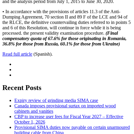
and the analysis period from July 1, 2015 to June 30, 2020.
• In accordance with the provisions of articles 11.3 of the Anti-
Dumping Agreement, 70 section II and 89 F of the LCE and 94 of
the RLCE, the definitive countervailing duties referred to in points 5
and 6 of this Resolution, will continue in force while it is being
processed. the present validity examination procedure.
(Final
compensatory quota of 67.6% for those originating in Romania,
36.8% for those from Russia, 60.1% for those from Ukraine)
Read full article
(Spanish).
Recent Posts
Expiry review of grinding media SIMA case
Canada imposes provisional surtax on imported wood
cabinets and vanities
CBP to increase user fees for Fiscal Year 2027 – Effective
October 1, 2026
Provisional SIMA duties now payable on certain unarmoured
building cable from China