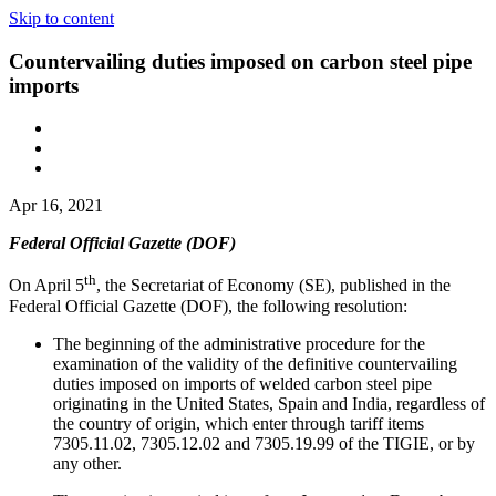
Skip to content
Countervailing duties imposed on carbon steel pipe
imports
Apr 16, 2021
Federal Official Gazette (DOF)
th
On April 5
, the Secretariat of Economy (SE), published in the
Federal Official Gazette (DOF), the following resolution:
The beginning of the administrative procedure for the
examination of the validity of the definitive countervailing
duties imposed on imports of welded carbon steel pipe
originating in the United States, Spain and India, regardless of
the country of origin, which enter through tariff items
7305.11.02, 7305.12.02 and 7305.19.99 of the TIGIE, or by
any other.