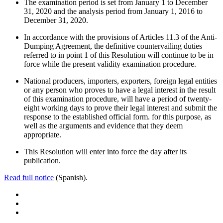
The examination period is set from January 1 to December
31, 2020 and the analysis period from January 1, 2016 to
December 31, 2020.
In accordance with the provisions of Articles 11.3 of the Anti-
Dumping Agreement, the definitive countervailing duties
referred to in point 1 of this Resolution will continue to be in
force while the present validity examination procedure.
National producers, importers, exporters, foreign legal entities
or any person who proves to have a legal interest in the result
of this examination procedure, will have a period of twenty-
eight working days to prove their legal interest and submit the
response to the established official form. for this purpose, as
well as the arguments and evidence that they deem
appropriate.
This Resolution will enter into force the day after its
publication.
Read full notice
(Spanish).