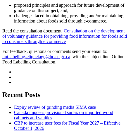
proposed principles and approach for future development of
guidance on this subject; and,
challenges faced in obtaining, providing and/or maintaining
information about foods sold through e-commerce.
Read the consultation document:
Consultation on the development
of voluntary guidance for providing food information for foods sold
to consumers through e-commerce
For feedback, questions or comments send your email to:
nut.labelling-etiquetage@hc-sc.gc.ca
with the subject line: Online
Food Labelling Consultation.
Recent Posts
Expiry review of grinding media SIMA case
Canada imposes provisional surtax on imported wood
cabinets and vanities
CBP to increase user fees for Fiscal Year 2027 – Effective
October 1, 2026