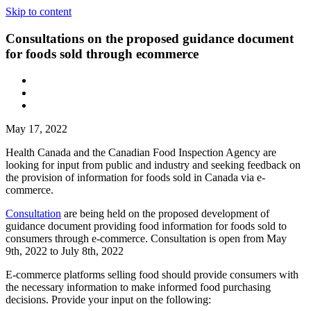
Skip to content
Consultations on the proposed guidance document
for foods sold through ecommerce
May 17, 2022
Health Canada and the Canadian Food Inspection Agency are
looking for input from public and industry and seeking feedback on
the provision of information for foods sold in Canada via e-
commerce.
Consultation
are being held on the proposed development of
guidance document providing food information for foods sold to
consumers through e-commerce. Consultation is open from May
9th, 2022 to July 8th, 2022
E-commerce platforms selling food should provide consumers with
the necessary information to make informed food purchasing
decisions. Provide your input on the following: