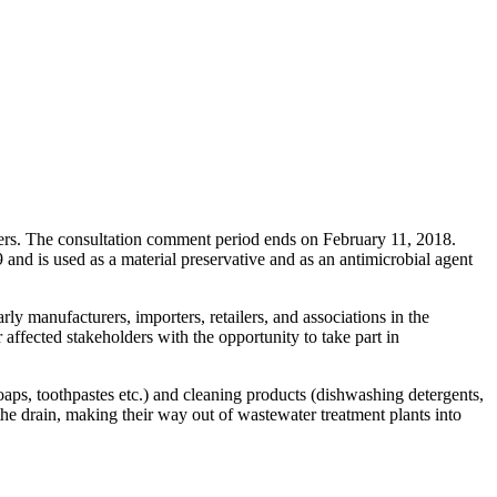
ers. The consultation comment period ends on February 11, 2018.
d is used as a material preservative and as an antimicrobial agent
ly manufacturers, importers, retailers, and associations in the
affected stakeholders with the opportunity to take part in
aps, toothpastes etc.) and cleaning products (dishwashing detergents,
the drain, making their way out of wastewater treatment plants into