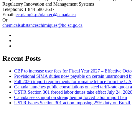
Regulatory Innovation and Management Systems
Telephone: 1-844-580-3637
Email:
ec.planp2-p2plan.ec@canada.ca
Or
chemicalsubstanceschimiques@hc-sc.gc.ca
Recent Posts
CBP to increase user fees for Fiscal Year 2027 – Effective Oct
Provisional SIMA duties now payable on certain unarmoured b
Fall 2026 import requirements for romaine lettuce from the U.S
Canada launches public consultations on steel tariff-rate quota 
USTR Section 301 forced labor duties take effect July 24, 202
Canada seeks input on strengthening forced labor import ban
USTR issues Section 301 action imposing 25% duty on Brazil