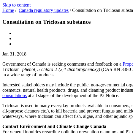
Skip to content
Home
/
Canada regulatory updates
/
Consultation on Triclosan subst
Consultation on Triclosan substance
Jan 31, 2018
Government of Canada is seeking comments and feedback on a
Propo
Triclosan
-phenol, 5-chloro-2-(2,4-dichlorophenoxy)
(CAS RN 3380-34-5
in a wide range of products.
Interested stakeholders may include the public, non-governmental organi
cosmetics, natural health products, drugs, and cleaning product indust
consultations
at all stages of the development of the P2 Notice.
Triclosan is used in many everyday products available to consumers, s
all-purpose cleaners etc.), to kill bacteria and prevent fungus and mi
waterways, where triclosan can affect fish, algae, and other aquatic sp
Contact Environment and Climate Change Canada
For general inquiries regarding pollution prevention planning and P2 p