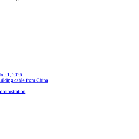
ober 1, 2026
uilding cable from China
.
administration
6