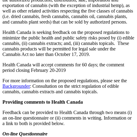
exportation of cannabis (with the exception of industrial hemp), as
well as other related activities respecting the five classes of cannabis
(i.e. dried cannabis, fresh cannabis, cannabis oil, cannabis plants,
and cannabis plant seeds) that can be sold by authorized persons.
Health Canada is seeking feedback on the proposed regulations to
minimize the public health and public safety risks posed by (i) edible
cannabis, (ii) cannabis extracts; and, (iii) cannabis topicals. These
cannabis products will be permitted for legal sale under the
Cannabis Act no later than October 17, 2019.
Health Canada will accept comments for 60 days; the comment
period closing February 20-2019
For more information on the proposed regulations, please see the
Backgrounder
: Consultation on the strict regulation of edible
cannabis, cannabis extracts and cannabis topicals.
Providing comments to Health Canada
Feedback can be provided to Health Canada through two means (i)
an on-line questionnaire or (ii) comments in writing. Information or
a link to both is provided below.
On-line Questionnaire