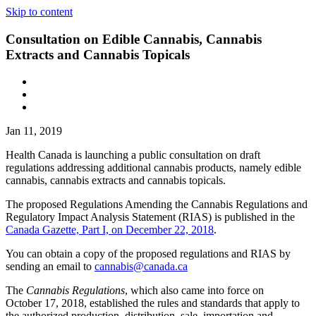
Skip to content
Consultation on Edible Cannabis, Cannabis
Extracts and Cannabis Topicals
Jan 11, 2019
Health Canada is launching a public consultation on draft
regulations addressing additional cannabis products, namely edible
cannabis, cannabis extracts and cannabis topicals.
The proposed Regulations Amending the Cannabis Regulations and
Regulatory Impact Analysis Statement (RIAS) is published in the
Canada Gazette, Part I, on December 22, 2018
.
You can obtain a copy of the proposed regulations and RIAS by
sending an email to
cannabis@canada.ca
The
Cannabis Regulations
, which also came into force on
October 17, 2018, established the rules and standards that apply to
the authorized production, distribution, sale, importation and