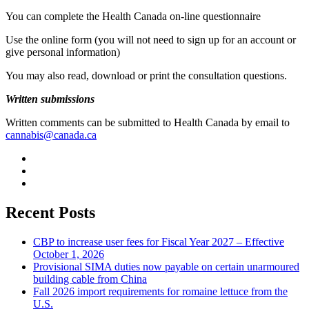
You can complete the Health Canada on-line questionnaire
Use the online form (you will not need to sign up for an account or
give personal information)
You may also read, download or print the consultation questions.
Written submissions
Written comments can be submitted to Health Canada by email to
cannabis@canada.ca
Recent Posts
CBP to increase user fees for Fiscal Year 2027 – Effective
October 1, 2026
Provisional SIMA duties now payable on certain unarmoured
building cable from China
Fall 2026 import requirements for romaine lettuce from the
U.S.