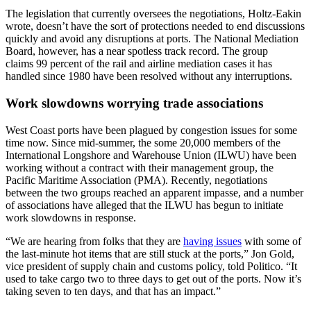
The legislation that currently oversees the negotiations, Holtz-Eakin
wrote, doesn’t have the sort of protections needed to end discussions
quickly and avoid any disruptions at ports. The National Mediation
Board, however, has a near spotless track record. The group
claims 99 percent of the rail and airline mediation cases it has
handled since 1980 have been resolved without any interruptions.
Work slowdowns worrying trade associations
West Coast ports have been plagued by congestion issues for some
time now. Since mid-summer, the some 20,000 members of the
International Longshore and Warehouse Union (ILWU) have been
working without a contract with their management group, the
Pacific Maritime Association (PMA). Recently, negotiations
between the two groups reached an apparent impasse, and a number
of associations have alleged that the ILWU has begun to initiate
work slowdowns in response.
“We are hearing from folks that they are
having issues
with some of
the last-minute hot items that are still stuck at the ports,” Jon Gold,
vice president of supply chain and customs policy, told Politico. “It
used to take cargo two to three days to get out of the ports. Now it’s
taking seven to ten days, and that has an impact.”