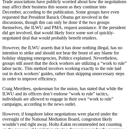
Trade associations have publicly worried about how the negotiations
may affect their business this season as they continue into
December, according to the publication. Some groups have even
requested that President Barack Obama get involved in the
discussions, though this can only be done if the two groups
themselves, the ILWU and PMA, request assistance. If the president
did get involved, that would likely force some sort of quickly-
negotiated deal that would probably benefit retailers.
However, the ILWU asserts that it has done nothing illegal, has no
intention to strike and should not bear the brunt of any blame for
holiday shipping emergencies, Politico explained. Nevertheless,
groups still assert that the dock workers are utilizing a “work to rule”
labor tactic. This method involves working exactly to the rule laid
out in dock workers’ guides, rather than skipping unnecessary steps
in order to improve efficiency.
Craig Merrilees, spokesman for the union, has stated that while the
ILWU and its officers don’t endorse “work to rule” tactics,
individuals are allowed to engage in their own “work to rule”
campaigns, according to the news outlet.
However, if longshore labor negotiations were placed under the
oversight of the National Mediation Board, congestion likely
wouldn’t end right away. Holtz-Eakin recommended not counting