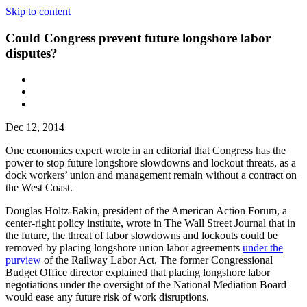
Skip to content
Could Congress prevent future longshore labor
disputes?
Dec 12, 2014
One economics expert wrote in an editorial that Congress has the
power to stop future longshore slowdowns and lockout threats, as a
dock workers’ union and management remain without a contract on
the West Coast.
Douglas Holtz-Eakin, president of the American Action Forum, a
center-right policy institute, wrote in The Wall Street Journal that in
the future, the threat of labor slowdowns and lockouts could be
removed by placing longshore union labor agreements
under the
purview
of the Railway Labor Act. The former Congressional
Budget Office director explained that placing longshore labor
negotiations under the oversight of the National Mediation Board
would ease any future risk of work disruptions.