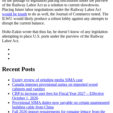
on the passage of legislation placing discussions under the purview
of the Railway Labor Act as a solution to current slowdowns.
Placing future labor negotiations under the Railway Labor Act
would be tough
to do as well, the Journal of Commerce noted. The
ILWU would likely produce a robust lobby against any attempts to
disrupt the current balance.
Holtz-Eakin wrote that thus far, he doesn’t know of any legislation
attempting to place U.S. ports under the purview of the Railway
Labor Act.
Recent Posts
Expiry review of grinding media SIMA case
Canada imposes provisional surtax on imported wood
cabinets and vanities
CBP to increase user fees for Fiscal Year 2027 – Effective
October 1, 2026
Provisional SIMA duties now payable on certain unarmoured
building cable from China
Fall 2026 import requirements for romaine lettuce from the