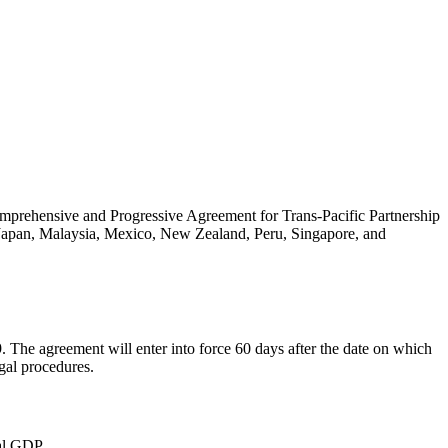
omprehensive and Progressive Agreement for Trans-Pacific Partnership
, Japan, Malaysia, Mexico, New Zealand, Peru, Singapore, and
 The agreement will enter into force 60 days after the date on which
egal procedures.
al GDP.