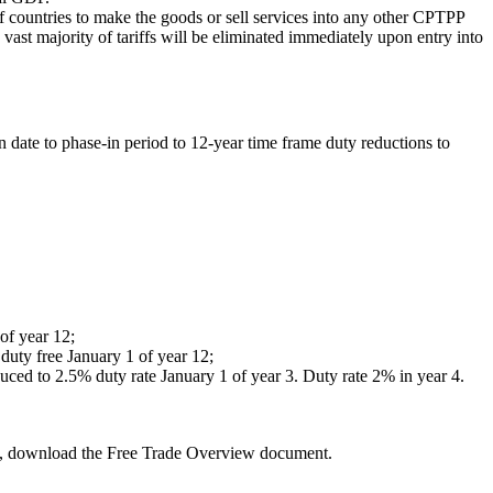
f countries to make the goods or sell services into any other CPTPP
vast majority of tariffs will be eliminated immediately upon entry into
 date to phase-in period to 12-year time frame duty reductions to
of year 12;
 duty free January 1 of year 12;
uced to 2.5% duty rate January 1 of year 3. Duty rate 2% in year 4.
es, download the Free Trade Overview document.