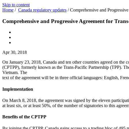
Skip to content
Home
/
Canada regulatory updates
/
Comprehensive and Progressive 
Comprehensive and Progressive Agreement for Trans
Apr 30, 2018
On January 23, 2018, Canada and ten other countries agreed on the c
(CPTPP), formerly known as the Trans-Pacific Partnership (TPP). The
Vietnam. The
text of the agreement will be in three official languages: English, Fre
Implementation
On March 8, 2018, the agreement was signed by the eleven participati
at least six, or at least 50%, of the number of signatories to this agre
Benefits of the CPTPP
By joining the CPTPP, Canada gains access to a trading bloc of 495 