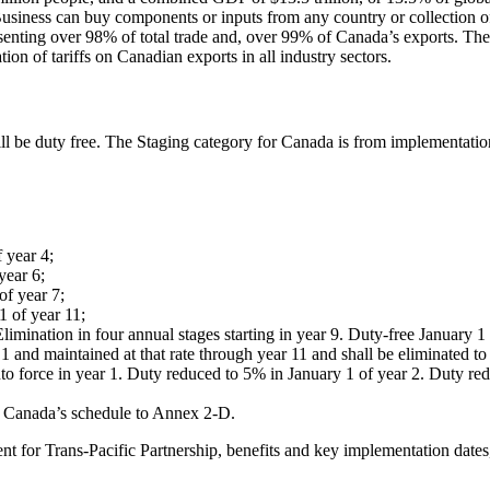
Business can buy components or inputs from any country or collection o
senting over 98% of total trade and, over 99% of Canada’s exports. The 
on of tariffs on Canadian exports in all industry sectors.
l be duty free. The Staging category for Canada is from implementation
 year 4;
year 6;
of year 7;
1 of year 11;
imination in four annual stages starting in year 9. Duty-free January 1 
 and maintained at that rate through year 11 and shall be eliminated to
to force in year 1. Duty reduced to 5% in January 1 of year 2. Duty red
 Canada’s schedule to Annex 2-D.
nt for Trans-Pacific Partnership, benefits and key implementation dat