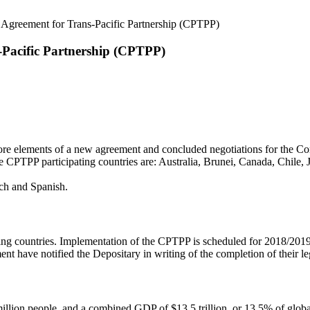
Agreement for Trans-Pacific Partnership (CPTPP)
-Pacific Partnership (CPTPP)
ore elements of a new agreement and concluded negotiations for the C
 CPTPP participating countries are: Australia, Brunei, Canada, Chile
nch and Spanish.
ng countries. Implementation of the CPTPP is scheduled for 2018/2019.
ement have notified the Depositary in writing of the completion of their l
million people, and a combined GDP of $13.5 trillion, or 13.5% of glob