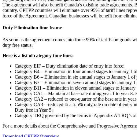
The agreement will also benefit Canada’s existing trade agreements. 
country. CPTPP countries will eliminate over 95% of tariff lines repre
force of the Agreement. Canadian businesses will benefit from eliminati
Duty Elimination time frame
As soon as the agreement comes into force 90% of tariffs on goods wil
duty free status.
Here is a list of category time lines:
Category EIF – Duty elimination date of entry into force;
Category B4 – Elimination in four annual stages to January 1 of
Category B6 – Elimination in six annual stages to January 1 of 
Category B7 – Elimination in seven annual stages to January 1 
Category B11 – Elimination in eleven annual stages to January 
Category CA1 – Maintain at base rate during year 1 to year 8. El
Category CA2 – reduced to one-quarter of the base rate in year 1
Category CA3 – reduced to a 5.5% duty rate on date of entry in
Duty free in Year 5;
Category TRQ governed by the terms in Appendix A TRQ’s of
For a more details about the Comprehensive and Progressive Agreeme
Download CPTPP Overview