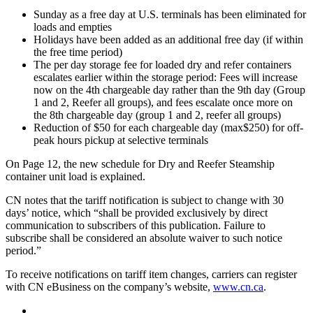
Sunday as a free day at U.S. terminals has been eliminated for
loads and empties
Holidays have been added as an additional free day (if within
the free time period)
The per day storage fee for loaded dry and refer containers
escalates earlier within the storage period: Fees will increase
now on the 4th chargeable day rather than the 9th day (Group
1 and 2, Reefer all groups), and fees escalate once more on
the 8th chargeable day (group 1 and 2, reefer all groups)
Reduction of $50 for each chargeable day (max$250) for off-
peak hours pickup at selective terminals
On Page 12, the new schedule for Dry and Reefer Steamship
container unit load is explained.
CN notes that the tariff notification is subject to change with 30
days’ notice, which “shall be provided exclusively by direct
communication to subscribers of this publication. Failure to
subscribe shall be considered an absolute waiver to such notice
period.”
To receive notifications on tariff item changes, carriers can register
with CN eBusiness on the company’s website,
www.cn.ca
.