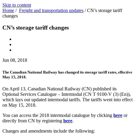
Skip to content
Home
/
Freight and transportation updates
/
CN’s storage tariff
changes
CN’s storage tariff changes
Jun 08, 2018
The Canadian National Railway has changed its storage tariff rates, effective
May 15, 2018.
On April 13, Canadian National Railway (CN) published its
Optional Services Catalogue – Intermodal (CN T 9100-V (3) (En)),
which lays out updated intermodal tariffs. The tariffs went into effect
on May 15, 2018.
You can access the 2018 intermodal catalogue by clicking
here
or
directly from CN by registering
here
.
Changes and amendments include the following: