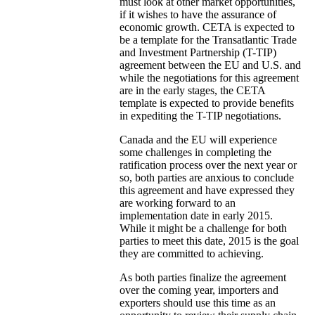
must look at other market opportunities,
if it wishes to have the assurance of
economic growth. CETA is expected to
be a template for the Transatlantic Trade
and Investment Partnership (T-TIP)
agreement between the EU and U.S. and
while the negotiations for this agreement
are in the early stages, the CETA
template is expected to provide benefits
in expediting the T-TIP negotiations.
Canada and the EU will experience
some challenges in completing the
ratification process over the next year or
so, both parties are anxious to conclude
this agreement and have expressed they
are working forward to an
implementation date in early 2015.
While it might be a challenge for both
parties to meet this date, 2015 is the goal
they are committed to achieving.
As both parties finalize the agreement
over the coming year, importers and
exporters should use this time as an