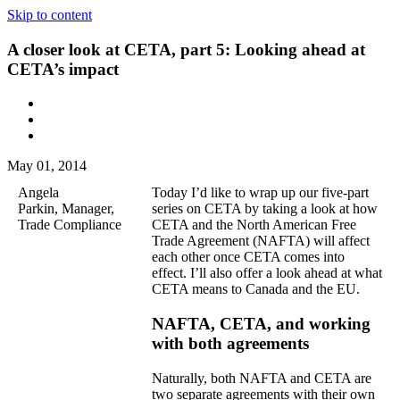
Skip to content
A closer look at CETA, part 5: Looking ahead at
CETA’s impact
May 01, 2014
Angela
Today I’d like to wrap up our five-part
Parkin, Manager,
series on CETA by taking a look at how
Trade Compliance
CETA and the North American Free
Trade Agreement (NAFTA) will affect
each other once CETA comes into
effect. I’ll also offer a look ahead at what
CETA means to Canada and the EU.
NAFTA, CETA, and working
with both agreements
Naturally, both NAFTA and CETA are
two separate agreements with their own