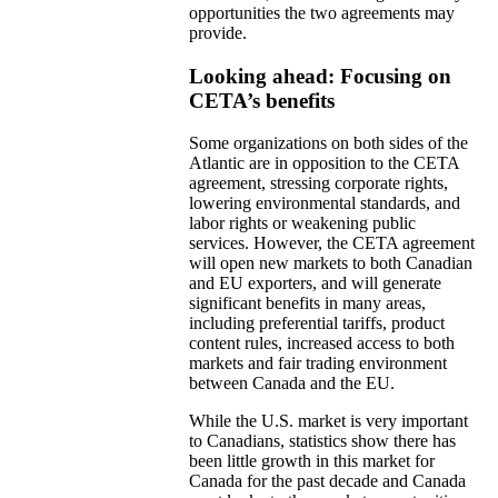
opportunities the two agreements may
provide.
Looking ahead: Focusing on
CETA’s benefits
Some organizations on both sides of the
Atlantic are in opposition to the CETA
agreement, stressing corporate rights,
lowering environmental standards, and
labor rights or weakening public
services. However, the CETA agreement
will open new markets to both Canadian
and EU exporters, and will generate
significant benefits in many areas,
including preferential tariffs, product
content rules, increased access to both
markets and fair trading environment
between Canada and the EU.
While the U.S. market is very important
to Canadians, statistics show there has
been little growth in this market for
Canada for the past decade and Canada