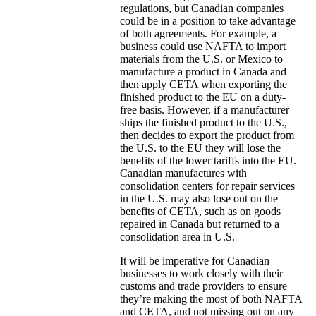
regulations, but Canadian companies
could be in a position to take advantage
of both agreements. For example, a
business could use NAFTA to import
materials from the U.S. or Mexico to
manufacture a product in Canada and
then apply CETA when exporting the
finished product to the EU on a duty-
free basis. However, if a manufacturer
ships the finished product to the U.S.,
then decides to export the product from
the U.S. to the EU they will lose the
benefits of the lower tariffs into the EU.
Canadian manufactures with
consolidation centers for repair services
in the U.S. may also lose out on the
benefits of CETA, such as on goods
repaired in Canada but returned to a
consolidation area in U.S.
It will be imperative for Canadian
businesses to work closely with their
customs and trade providers to ensure
they’re making the most of both NAFTA
and CETA, and not missing out on any