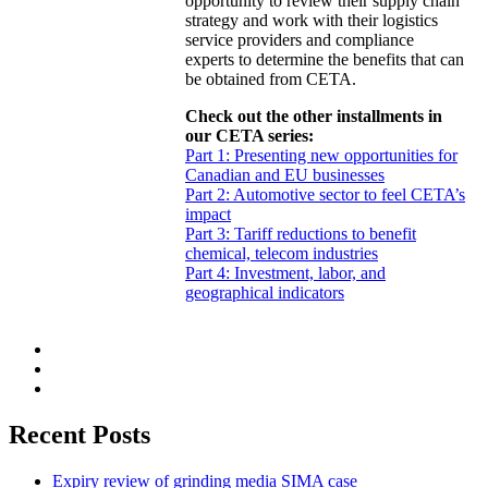
opportunity to review their supply chain
strategy and work with their logistics
service providers and compliance
experts to determine the benefits that can
be obtained from CETA.
Check out the other installments in
our CETA series:
Part 1: Presenting new opportunities for
Canadian and EU businesses
Part 2: Automotive sector to feel CETA’s
impact
Part 3: Tariff reductions to benefit
chemical, telecom industries
Part 4: Investment, labor, and
geographical indicators
Recent Posts
Expiry review of grinding media SIMA case