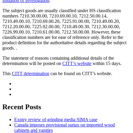
Initiation of Investigation
.
The subject goods are usually classified under HS classification
numbers 7210.30.00.00, 7210.69.00.10, 7212.50.00.14,
7210.49.00.10, 7210.69.00.20, 7225.91.00.00, 7210.49.00.20,
7212.20.00.00, 7225.92.00.00, 7210.49.00.30, 7212.30.00.00,
7226.99.00.10, 7210.61.00.00, 7212.50.00.00. However, these
classification numbers are for ease of reference only. Refer to the
product definition for the authoritative details regarding the subject
goods. .
The statement of reasons containing additional details of the
determination will be posted on
CITT’s website
within 15 days.
This
CITT determination
can be found on CITT’s website.
Recent Posts
Expiry review of grinding media SIMA case
Canada imposes provisional surtax on imported wood
cabinets and vanities