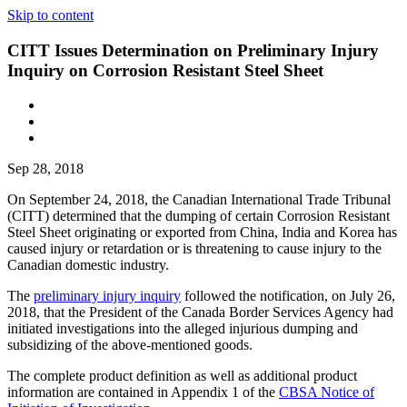
Skip to content
CITT Issues Determination on Preliminary Injury
Inquiry on Corrosion Resistant Steel Sheet
Sep 28, 2018
On September 24, 2018, the Canadian International Trade Tribunal
(CITT) determined that the dumping of certain Corrosion Resistant
Steel Sheet originating or exported from China, India and Korea has
caused injury or retardation or is threatening to cause injury to the
Canadian domestic industry.
The
preliminary injury inquiry
followed the notification, on July 26,
2018, that the President of the Canada Border Services Agency had
initiated investigations into the alleged injurious dumping and
subsidizing of the above-mentioned goods.
The complete product definition as well as additional product
information are contained in Appendix 1 of the
CBSA Notice of