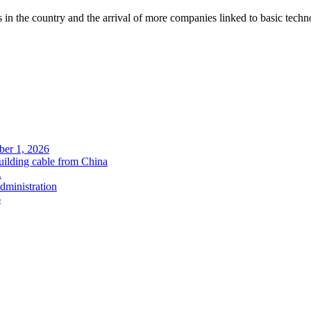
 in the country and the arrival of more companies linked to basic tech
ober 1, 2026
uilding cable from China
.
administration
6