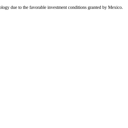
nology due to the favorable investment conditions granted by Mexico.