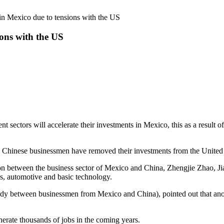
 in Mexico due to tensions with the US
ions with the US
ectors will accelerate their investments in Mexico, this as a result o
0 Chinese businessmen have removed their investments from the United 
ition between the business sector of Mexico and China, Zhengjie Zhao,
les, automotive and basic technology.
body between businessmen from Mexico and China), pointed out that anot
erate thousands of jobs in the coming years.