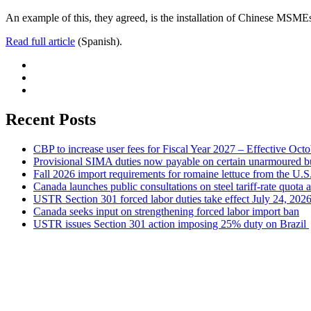
An example of this, they agreed, is the installation of Chinese MSMEs
Read full article
(Spanish).
Recent Posts
CBP to increase user fees for Fiscal Year 2027 – Effective Oct
Provisional SIMA duties now payable on certain unarmoured b
Fall 2026 import requirements for romaine lettuce from the U.S
Canada launches public consultations on steel tariff-rate quota 
USTR Section 301 forced labor duties take effect July 24, 202
Canada seeks input on strengthening forced labor import ban
USTR issues Section 301 action imposing 25% duty on Brazil