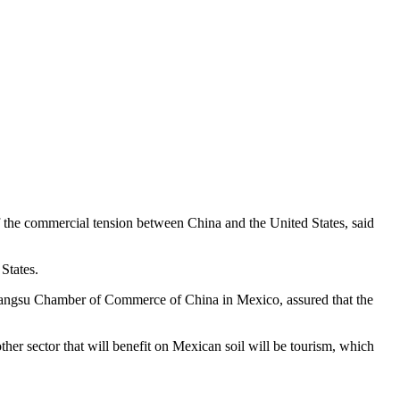
f the commercial tension between China and the United States, said
States.
 Jiangsu Chamber of Commerce of China in Mexico, assured that the
her sector that will benefit on Mexican soil will be tourism, which