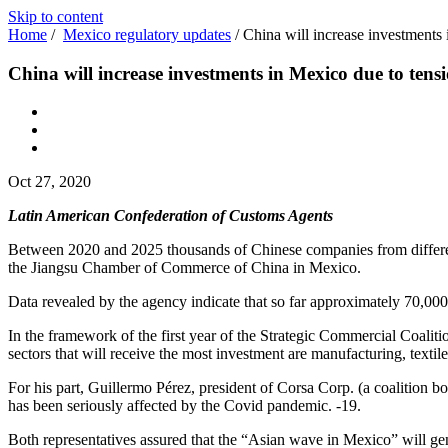
Skip to content
Home
/
Mexico regulatory updates
/
China will increase investments
China will increase investments in Mexico due to tens
Oct 27, 2020
Latin American Confederation of Customs Agents
Between 2020 and 2025 thousands of Chinese companies from different s
the Jiangsu Chamber of Commerce of China in Mexico.
Data revealed by the agency indicate that so far approximately 70,00
In the framework of the first year of the Strategic Commercial Coal
sectors that will receive the most investment are manufacturing, texti
For his part, Guillermo Pérez, president of Corsa Corp. (a coalition 
has been seriously affected by the Covid pandemic. -19.
Both representatives assured that the “Asian wave in Mexico” will gen