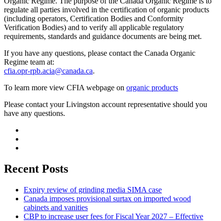
Organic Regime. The purpose of the Canada Organic Regime is to
regulate all parties involved in the certification of organic products
(including operators, Certification Bodies and Conformity
Verification Bodies) and to verify all applicable regulatory
requirements, standards and guidance documents are being met.
If you have any questions, please contact the Canada Organic
Regime team at:
cfia.opr-rpb.acia@canada.ca
.
To learn more view CFIA webpage on
organic products
Please contact your Livingston account representative should you
have any questions.
Recent Posts
Expiry review of grinding media SIMA case
Canada imposes provisional surtax on imported wood
cabinets and vanities
CBP to increase user fees for Fiscal Year 2027 – Effective