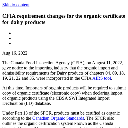
Skip to content
CFIA requirement changes for the organic certificate
for dairy products
Aug 16, 2022
The Canada Food Inspection Agency (CFIA), on August 11, 2022,
gave notice to the importing industry that the organic import and
admissibility requirements for Dairy products of chapters 04, 09, 18,
19, 21, 22 and 35, were incorporated in the CFIA
AIRS tool
.
At this time, Importers of organic products will be required to submit
copy of organic certificate (electronic copy) when declaring import
of organic products using the CBSA SWI Integrated Import
Declaration (IID) database.
Under Part 13 of the SFCR, products must be certified as organic
according to the
Canadian Organic Standards
. The SFCR also
outlines the organic certification system known as the Canada