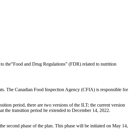
to the”Food and Drug Regulations” (FDR) related to nutrition
ents. The Canadian Food Inspection Agency (CFIA) is responsible for
ition period, there are two versions of the ILT; the current version
that the transition period be extended to December 14, 2022.
he second phase of the plan. This phase will be initiated on May 14,