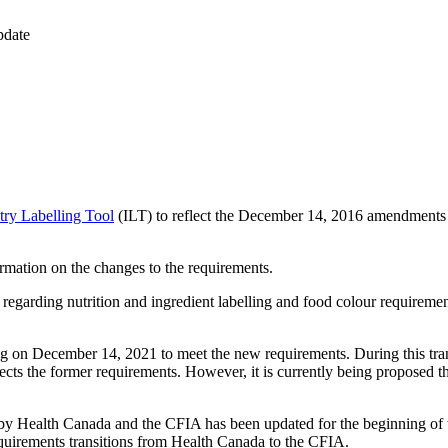
pdate
try Labelling Tool
(ILT) to reflect the December 14, 2016 amendments 
rmation on the changes to the requirements.
egarding nutrition and ingredient labelling and food colour requirem
ing on December 14, 2021 to meet the new requirements. During this trans
lects the former requirements. However, it is currently being proposed 
 by Health Canada and the CFIA has been updated for the beginning of t
equirements transitions from Health Canada to the CFIA.