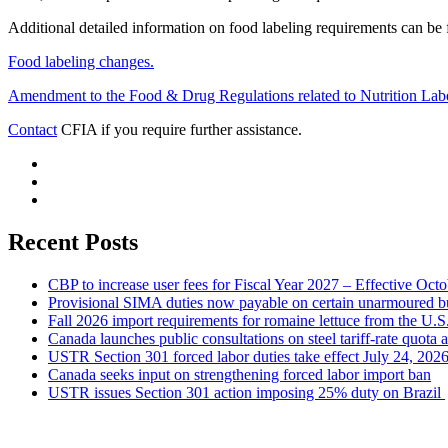
Additional detailed information on food labeling requirements can be
Food labeling changes.
Amendment to the Food & Drug Regulations related to Nutrition Label
Contact
CFIA if you require further assistance.
Recent Posts
CBP to increase user fees for Fiscal Year 2027 – Effective Oct
Provisional SIMA duties now payable on certain unarmoured b
Fall 2026 import requirements for romaine lettuce from the U.S
Canada launches public consultations on steel tariff-rate quota 
USTR Section 301 forced labor duties take effect July 24, 202
Canada seeks input on strengthening forced labor import ban
USTR issues Section 301 action imposing 25% duty on Brazil