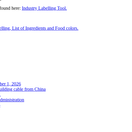
 found here:
Industry Labelling Tool.
ling, List of Ingredients and Food colors.
ober 1, 2026
uilding cable from China
.
administration
6