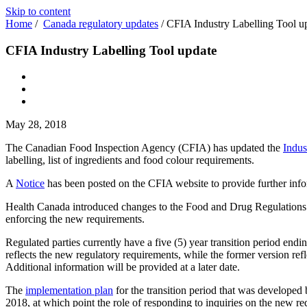
Skip to content
Home
/
Canada regulatory updates
/
CFIA Industry Labelling Tool u
CFIA Industry Labelling Tool update
May 28, 2018
The Canadian Food Inspection Agency (CFIA) has updated the
Indus
labelling, list of ingredients and food colour requirements.
A
Notice
has been posted on the CFIA website to provide further info
Health Canada introduced changes to the Food and Drug Regulations r
enforcing the new requirements.
Regulated parties currently have a five (5) year transition period end
reflects the new regulatory requirements, while the former version ref
Additional information will be provided at a later date.
The
implementation plan
for the transition period that was developed
2018, at which point the role of responding to inquiries on the new r