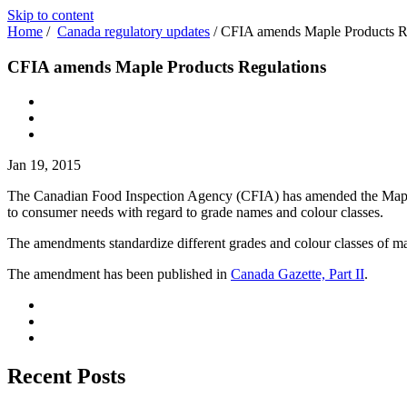
Skip to content
Home
/
Canada regulatory updates
/
CFIA amends Maple Products R
CFIA amends Maple Products Regulations
Jan 19, 2015
The Canadian Food Inspection Agency (CFIA) has amended the Maple Pr
to consumer needs with regard to grade names and colour classes.
The amendments standardize different grades and colour classes of ma
The amendment has been published in
Canada Gazette, Part II
.
Recent Posts