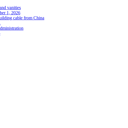
and vanities
ober 1, 2026
uilding cable from China
.
administration
6