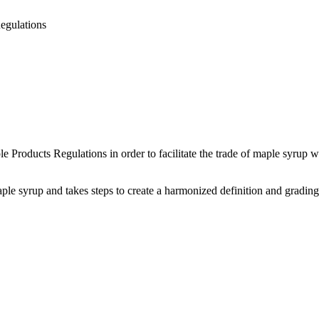
egulations
oducts Regulations in order to facilitate the trade of maple syrup w
ple syrup and takes steps to create a harmonized definition and gradi