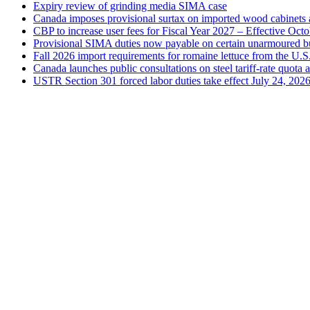
Expiry review of grinding media SIMA case
Canada imposes provisional surtax on imported wood cabinets 
CBP to increase user fees for Fiscal Year 2027 – Effective Oct
Provisional SIMA duties now payable on certain unarmoured b
Fall 2026 import requirements for romaine lettuce from the U.S
Canada launches public consultations on steel tariff-rate quota 
USTR Section 301 forced labor duties take effect July 24, 202