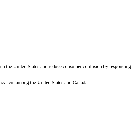
ith the United States and reduce consumer confusion by responding
ng system among the United States and Canada.