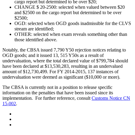
cargo report but determined to be over $20;
CHANGE $ 20-2500: selected when valued between $20
and $2500 on the cargo report but determined to be over
$2500;
OGD: selected when OGD goods inadmissible for the CLVS
stream are identified;
OTHER: selected when exam reveals something other than
those identified above.
Notably, the CBSA issued 7,790 Y50 rejection notices relating to
OGD goods; and it issued 13, 515 Y50s as a result of
undervaluation, where the total declared value of $799,784 should
have been declared at $13,530,283, resulting in an undervalued
amount of $12,730,499. For FY 2014-2015, 137 instances of
undervaluation were deemed as significant ($10,000 or more).
The CBSA is currently not in a position to release specific
information on the penalties that have been issued since its
implementation. For further reference, consult
Customs Notice CN
15-002
.