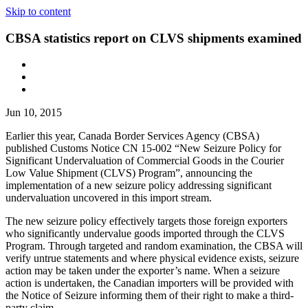
Skip to content
CBSA statistics report on CLVS shipments examined
Jun 10, 2015
Earlier this year, Canada Border Services Agency (CBSA)
published Customs Notice CN 15-002 “New Seizure Policy for
Significant Undervaluation of Commercial Goods in the Courier
Low Value Shipment (CLVS) Program”, announcing the
implementation of a new seizure policy addressing significant
undervaluation uncovered in this import stream.
The new seizure policy effectively targets those foreign exporters
who significantly undervalue goods imported through the CLVS
Program. Through targeted and random examination, the CBSA will
verify untrue statements and where physical evidence exists, seizure
action may be taken under the exporter’s name. When a seizure
action is undertaken, the Canadian importers will be provided with
the Notice of Seizure informing them of their right to make a third-
party claim.