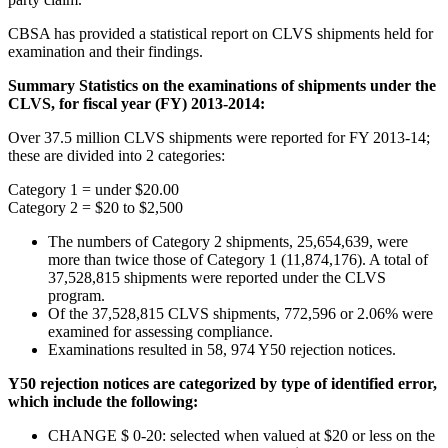
CBSA has provided a statistical report on CLVS shipments held for
examination and their findings.
Summary Statistics on the examinations of shipments under the
CLVS, for fiscal year (FY) 2013-2014:
Over 37.5 million CLVS shipments were reported for FY 2013-14;
these are divided into 2 categories:
Category 1 = under $20.00
Category 2 = $20 to $2,500
The numbers of Category 2 shipments, 25,654,639, were
more than twice those of Category 1 (11,874,176). A total of
37,528,815 shipments were reported under the CLVS
program.
Of the 37,528,815 CLVS shipments, 772,596 or 2.06% were
examined for assessing compliance.
Examinations resulted in 58, 974 Y50 rejection notices.
Y50 rejection notices are categorized by type of identified error,
which include the following:
CHANGE $ 0-20: selected when valued at $20 or less on the