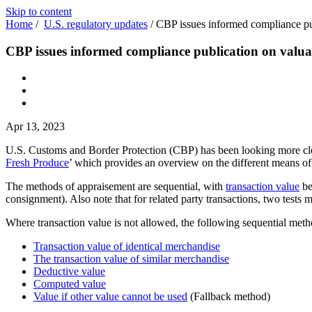
Skip to content
Home
/
U.S. regulatory updates
/
CBP issues informed compliance pub
CBP issues informed compliance publication on valua
Apr 13, 2023
U.S. Customs and Border Protection (CBP) has been looking more clo
Fresh Produce
’ which provides an overview on the different means o
The methods of appraisement are sequential, with
transaction value
be
consignment). Also note that for related party transactions, two tests m
Where transaction value is not allowed, the following sequential meth
Transaction value of identical merchandise
The transaction value of similar merchandise
Deductive value
Computed value
Value if other value cannot be used
(Fallback method)