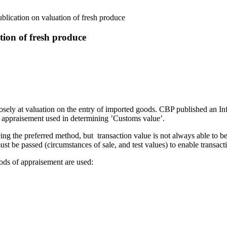
lication on valuation of fresh produce
tion of fresh produce
sely at valuation on the entry of imported goods. CBP published an I
f appraisement used in determining ’Customs value’.
ing the preferred method, but transaction value is not always able to b
ust be passed (circumstances of sale, and test values) to enable transact
ods of appraisement are used: