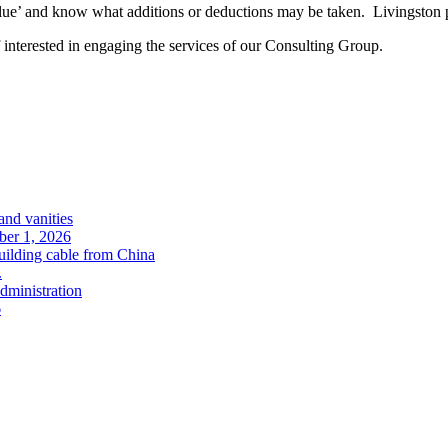
’ and know what additions or deductions may be taken. Livingston prov
 interested in engaging the services of our Consulting Group.
and vanities
ober 1, 2026
uilding cable from China
.
administration
6