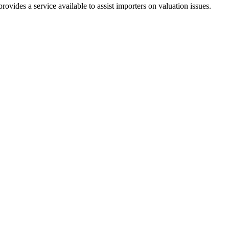
ides a service available to assist importers on valuation issues.