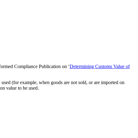
nformed Compliance Publication on ‘
Determining Customs Value of
e used (for example, when goods are not sold, or are imported on
ion value to be used.