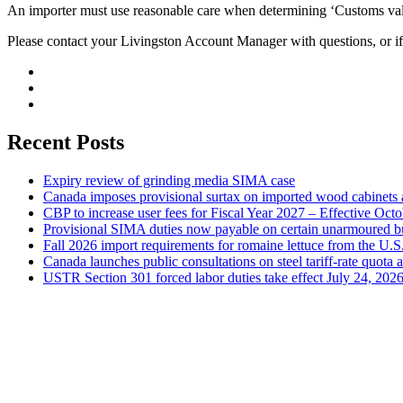
An importer must use reasonable care when determining ‘Customs value
Please contact your Livingston Account Manager with questions, or if
Recent Posts
Expiry review of grinding media SIMA case
Canada imposes provisional surtax on imported wood cabinets 
CBP to increase user fees for Fiscal Year 2027 – Effective Oct
Provisional SIMA duties now payable on certain unarmoured b
Fall 2026 import requirements for romaine lettuce from the U.S
Canada launches public consultations on steel tariff-rate quota 
USTR Section 301 forced labor duties take effect July 24, 202