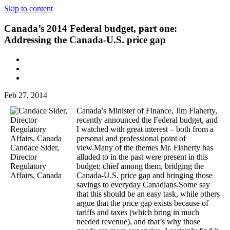
Skip to content
Canada’s 2014 Federal budget, part one:
Addressing the Canada-U.S. price gap
Feb 27, 2014
Canada’s Minister of Finance, Jim Flaherty,
recently announced the Federal budget, and
I watched with great interest – both from a
personal and professional point of
Candace Sider,
view.Many of the themes Mr. Flaherty has
Director
alluded to in the past were present in this
Regulatory
budget; chief among them, bridging the
Affairs, Canada
Canada-U.S. price gap and bringing those
savings to everyday Canadians.Some say
that this should be an easy task, while others
argue that the price gap exists because of
tariffs and taxes (which bring in much
needed revenue), and that’s why those