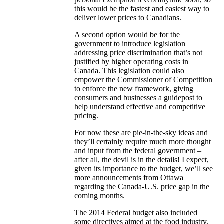
this would be the fastest and easiest way to
deliver lower prices to Canadians.
A second option would be for the
government to introduce legislation
addressing price discrimination that’s not
justified by higher operating costs in
Canada. This legislation could also
empower the Commissioner of Competition
to enforce the new framework, giving
consumers and businesses a guidepost to
help understand effective and competitive
pricing.
For now these are pie-in-the-sky ideas and
they’ll certainly require much more thought
and input from the federal government –
after all, the devil is in the details! I expect,
given its importance to the budget, we’ll see
more announcements from Ottawa
regarding the Canada-U.S. price gap in the
coming months.
The 2014 Federal budget also included
some directives aimed at the food industry,