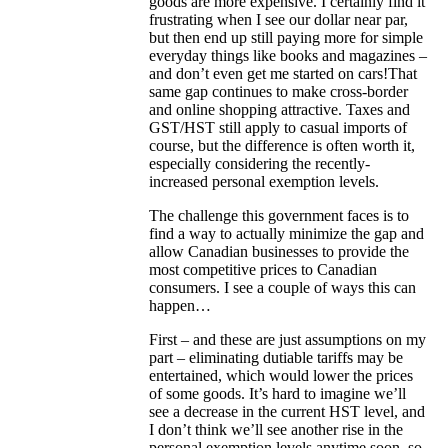
goods are more expensive. I certainly find it
frustrating when I see our dollar near par,
but then end up still paying more for simple
everyday things like books and magazines –
and don’t even get me started on cars!That
same gap continues to make cross-border
and online shopping attractive. Taxes and
GST/HST still apply to casual imports of
course, but the difference is often worth it,
especially considering the recently-
increased personal exemption levels.
The challenge this government faces is to
find a way to actually minimize the gap and
allow Canadian businesses to provide the
most competitive prices to Canadian
consumers. I see a couple of ways this can
happen…
First – and these are just assumptions on my
part – eliminating dutiable tariffs may be
entertained, which would lower the prices
of some goods. It’s hard to imagine we’ll
see a decrease in the current HST level, and
I don’t think we’ll see another rise in the
personal exemption levels anytime soon, so