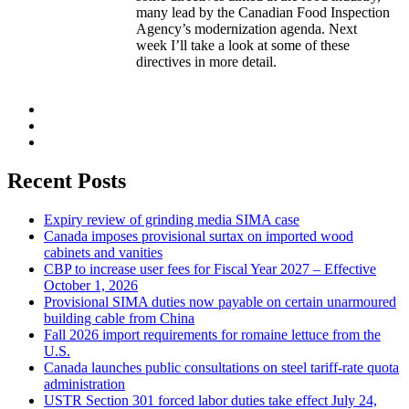
many lead by the Canadian Food Inspection
Agency’s modernization agenda. Next
week I’ll take a look at some of these
directives in more detail.
Recent Posts
Expiry review of grinding media SIMA case
Canada imposes provisional surtax on imported wood
cabinets and vanities
CBP to increase user fees for Fiscal Year 2027 – Effective
October 1, 2026
Provisional SIMA duties now payable on certain unarmoured
building cable from China
Fall 2026 import requirements for romaine lettuce from the
U.S.
Canada launches public consultations on steel tariff-rate quota
administration
USTR Section 301 forced labor duties take effect July 24,