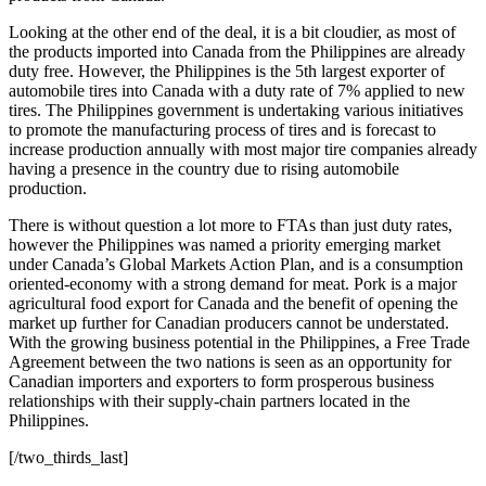
Looking at the other end of the deal, it is a bit cloudier, as most of
the products imported into Canada from the Philippines are already
duty free. However, the Philippines is the 5th largest exporter of
automobile tires into Canada with a duty rate of 7% applied to new
tires. The Philippines government is undertaking various initiatives
to promote the manufacturing process of tires and is forecast to
increase production annually with most major tire companies already
having a presence in the country due to rising automobile
production.
There is without question a lot more to FTAs than just duty rates,
however the Philippines was named a priority emerging market
under Canada’s Global Markets Action Plan, and is a consumption
oriented-economy with a strong demand for meat. Pork is a major
agricultural food export for Canada and the benefit of opening the
market up further for Canadian producers cannot be understated.
With the growing business potential in the Philippines, a Free Trade
Agreement between the two nations is seen as an opportunity for
Canadian importers and exporters to form prosperous business
relationships with their supply-chain partners located in the
Philippines.
[/two_thirds_last]