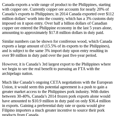
Canada exports a wide range of product to the Philippines, starting
with copper ore. Currently copper ore accounts for nearly 20% of
Canada’s exports to Philippines; in 2014 Canada exported over $112
million dollars’ worth into the country, which has a 3% customs duty
imposed on it upon entry. Over half a billion dollars of Canadian
copper ore entered the Philippine economy in the last 5 years alone,
amounting to approximately $17.8 million dollars in duty paid.
Similar numbers can be shown for coniferous wood, which Canada
exports a large amount of (15.5% of its exports to the Philippines),
and is subject to the same 3% import duty upon entry resulting in
over $9 million in duty paid over the past five-year period.
However, it is Canada’s 3rd largest export to the Philippines where
we begin to see the real benefit to pursuing an FTA with the
archipelago nation.
Much like Canada’s ongoing CETA negotiations with the European
Union, it would seem this potential agreement is a push to gain a
greater market access to the Philippines pork industry. With duties
between 30-40%, Canada’s 2014 frozen pork exports alone would
have amounted to $10.9 million in duty paid on only $36.4 million
in exports. Gaining a preferential duty rate or quota would give
Filipino importers a much greater incentive to source their pork
products from Canada.