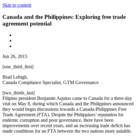
Skip to content
Canada and the Philippines: Exploring free trade
agreement potential
Jun 26, 2015
[one_third_first]
Brad Lehigh,
Canada Compliance Specialist, GTM Governance
[two_thirds_last]
Filipino president Benjamin Aquino came to Canada for a three-day
visit on May 8, during which Canada and the Philippines announced
they would begin discussions towards a Canada-Philippines Free
Trade Agreement (FTA). Despite the Philippines’ reputation for
endemic corruption and poor governance, there have been
improvements over recent years, and an increasing trade deficit has
made conditions for an FTA between the two nations more suitable.