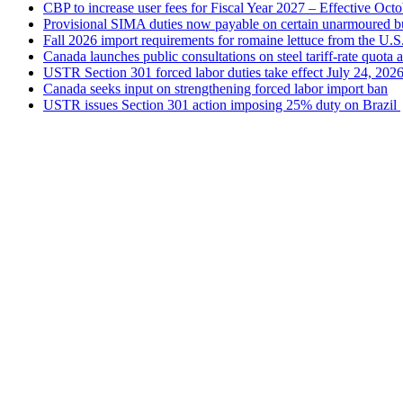
CBP to increase user fees for Fiscal Year 2027 – Effective Oct
Provisional SIMA duties now payable on certain unarmoured b
Fall 2026 import requirements for romaine lettuce from the U.S
Canada launches public consultations on steel tariff-rate quota 
USTR Section 301 forced labor duties take effect July 24, 202
Canada seeks input on strengthening forced labor import ban
USTR issues Section 301 action imposing 25% duty on Brazil