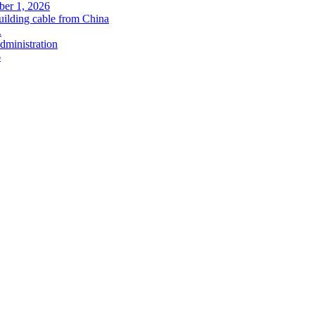
ober 1, 2026
uilding cable from China
.
administration
6