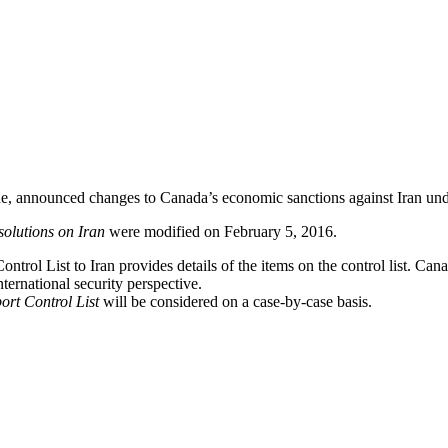
rade, announced changes to Canada’s economic sanctions against Iran un
olutions on Iran
were modified on February 5, 2016.
ntrol List to Iran provides details of the items on the control list. Can
ternational security perspective.
ort Control List
will be considered on a case-by-case basis.