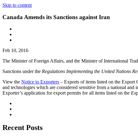
Skip to content
Canada Amends its Sanctions against Iran
Feb 10, 2016
The Minister of Foreign Affairs, and the Minister of International T
Sanctions under the
Regulations Implementing the United Nations Res
View the
Notice to Exporters
– Exports of items listed on the Export Co
and technologies which are considered sensitive from a national and in
Exporter’s application for export permits for all items listed on the
Exp
Recent Posts