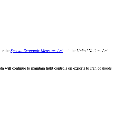
der the
Special Economic Measures Act
and the
United Nations Act
.
ada will continue to maintain tight controls on exports to Iran of goods