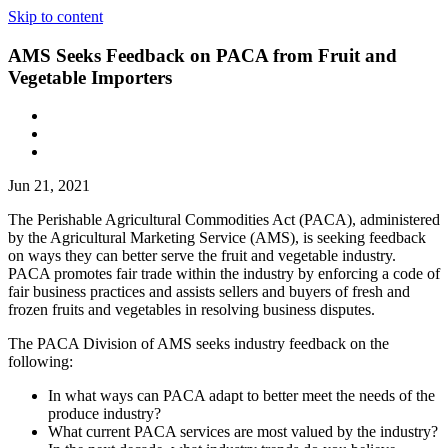
Skip to content
AMS Seeks Feedback on PACA from Fruit and
Vegetable Importers
Jun 21, 2021
The Perishable Agricultural Commodities Act (PACA), administered
by the Agricultural Marketing Service (AMS), is seeking feedback
on ways they can better serve the fruit and vegetable industry.
PACA promotes fair trade within the industry by enforcing a code of
fair business practices and assists sellers and buyers of fresh and
frozen fruits and vegetables in resolving business disputes.
The PACA Division of AMS seeks industry feedback on the
following:
In what ways can PACA adapt to better meet the needs of the
produce industry?
What current PACA services are most valued by the industry?