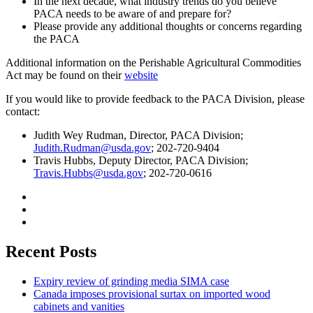
In the next decade, what industry trends do you believe
PACA needs to be aware of and prepare for?
Please provide any additional thoughts or concerns regarding
the PACA
Additional information on the Perishable Agricultural Commodities
Act may be found on their
website
If you would like to provide feedback to the PACA Division, please
contact:
Judith Wey Rudman, Director, PACA Division;
Judith.
R
udman@usda.gov
; 202-720-9404
Travis Hubbs, Deputy Director, PACA Division;
Travis.Hubbs@usda.gov
; 202-720-0616
Recent Posts
Expiry review of grinding media SIMA case
Canada imposes provisional surtax on imported wood
cabinets and vanities