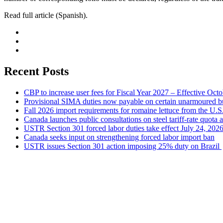
Read full article (Spanish).
Recent Posts
CBP to increase user fees for Fiscal Year 2027 – Effective Oct
Provisional SIMA duties now payable on certain unarmoured b
Fall 2026 import requirements for romaine lettuce from the U.S
Canada launches public consultations on steel tariff-rate quota 
USTR Section 301 forced labor duties take effect July 24, 202
Canada seeks input on strengthening forced labor import ban
USTR issues Section 301 action imposing 25% duty on Brazil