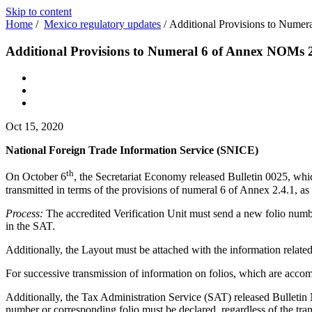
Skip to content
Home
/
Mexico regulatory updates
/
Additional Provisions to Nume
Additional Provisions to Numeral 6 of Annex NOMs 2
Oct 15, 2020
National Foreign Trade Information Service (SNICE)
th
On October 6
, the Secretariat Economy released Bulletin 0025, which
transmitted in terms of the provisions of numeral 6 of Annex 2.4.1, as
Process:
The accredited Verification Unit must send a new folio numb
in the SAT.
Additionally, the Layout must be attached with the information relat
For successive transmission of information on folios, which are accomp
Additionally, the Tax Administration Service (SAT) released Bulletin No.
number or corresponding folio must be declared, regardless of the tra