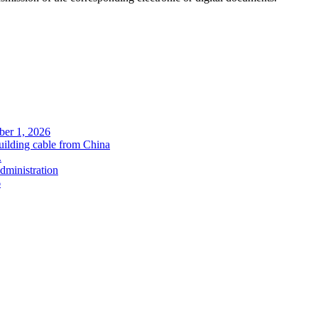
ober 1, 2026
uilding cable from China
.
administration
6