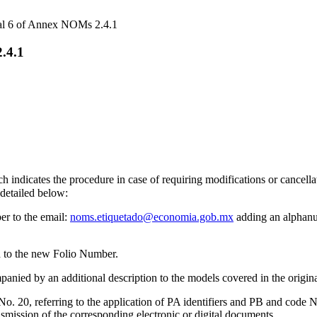
ral 6 of Annex NOMs 2.4.1
.4.1
 indicates the procedure in case of requiring modifications or cancellati
 detailed below:
er to the email:
noms.etiquetado@economia.gob.mx
adding an alphanum
ed to the new Folio Number.
anied by an additional description to the models covered in the origina
 20, referring to the application of PA identifiers and PB and code N3, i
nsmission of the corresponding electronic or digital documents.