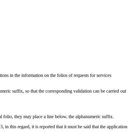
ons in the information on the folios of requests for services
eric suffix, so that the corresponding validation can be carried out
l folio, they may place a line below, the alphanumeric suffix.
n this regard, it is reported that it must be said that the application