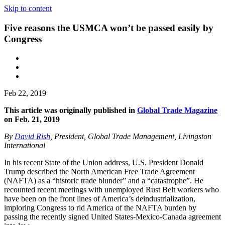
Skip to content
Five reasons the USMCA won’t be passed easily by
Congress
Feb 22, 2019
This article was originally published in
Global Trade Magazine
on Feb. 21, 2019
By
David Rish
, President, Global Trade Management, Livingston
International
In his recent State of the Union address, U.S. President Donald
Trump described the North American Free Trade Agreement
(NAFTA) as a “historic trade blunder” and a “catastrophe”. He
recounted recent meetings with unemployed Rust Belt workers who
have been on the front lines of America’s deindustrialization,
imploring Congress to rid America of the NAFTA burden by
passing the recently signed United States-Mexico-Canada agreement