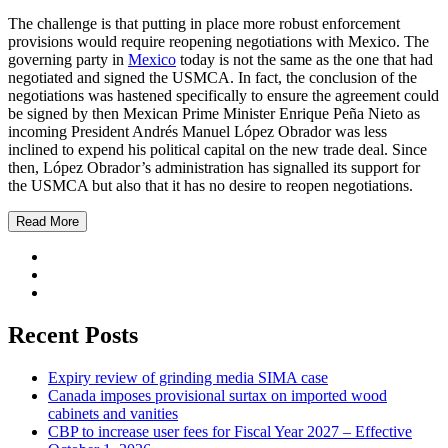
The challenge is that putting in place more robust enforcement
provisions would require reopening negotiations with Mexico. The
governing party in
Mexico
today is not the same as the one that had
negotiated and signed the USMCA. In fact, the conclusion of the
negotiations was hastened specifically to ensure the agreement could
be signed by then Mexican Prime Minister Enrique Peña Nieto as
incoming President Andrés Manuel López Obrador was less
inclined to expend his political capital on the new trade deal. Since
then, López Obrador’s administration has signalled its support for
the USMCA but also that it has no desire to reopen negotiations.
Read More
Recent Posts
Expiry review of grinding media SIMA case
Canada imposes provisional surtax on imported wood
cabinets and vanities
CBP to increase user fees for Fiscal Year 2027 – Effective