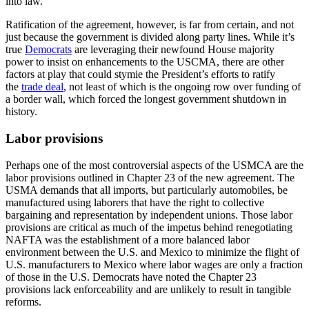
into law.
Ratification of the agreement, however, is far from certain, and not
just because the government is divided along party lines. While it’s
true
Democrats
are leveraging their newfound House majority
power to insist on enhancements to the USCMA, there are other
factors at play that could stymie the President’s efforts to ratify
the
trade deal
, not least of which is the ongoing row over funding of
a border wall, which forced the longest government shutdown in
history.
Labor provisions
Perhaps one of the most controversial aspects of the USMCA are the
labor provisions outlined in Chapter 23 of the new agreement. The
USMA demands that all imports, but particularly automobiles, be
manufactured using laborers that have the right to collective
bargaining and representation by independent unions. Those labor
provisions are critical as much of the impetus behind renegotiating
NAFTA was the establishment of a more balanced labor
environment between the U.S. and Mexico to minimize the flight of
U.S. manufacturers to Mexico where labor wages are only a fraction
of those in the U.S. Democrats have noted the Chapter 23
provisions lack enforceability and are unlikely to result in tangible
reforms.