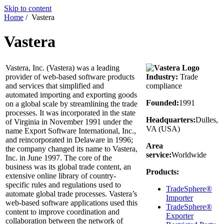
Skip to content
Home
/
Vastera
Vastera
Vastera, Inc. (Vastera) was a leading
provider of web-based software products
Industry:
Trade
and services that simplified and
compliance
automated importing and exporting goods
Founded:
1991
on a global scale by streamlining the trade
processes. It was incorporated in the state
Headquarters:
Dulles,
of Virginia in November 1991 under the
VA (USA)
name Export Software International, Inc.,
and reincorporated in Delaware in 1996;
Area
the company changed its name to Vastera,
service:
Worldwide
Inc. in June 1997. The core of the
business was its global trade content, an
Products:
extensive online library of country-
specific rules and regulations used to
TradeSphere®
automate global trade processes. Vastera’s
Importer
web-based software applications used this
TradeSphere®
content to improve coordination and
Exporter
collaboration between the network of