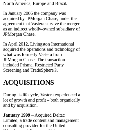
North America, Europe and Brazil.
In January 2006 the company was
acquired by JPMorgan Chase, under the
agreement that Vastera survive the merger
as an indirect wholly-owned subsidiary of
JPMorgan Chase.
In April 2012, Livingston International
acquired the operations and technology of
what was formerly Vastera from
JPMorgan Chase. The transaction
included Prisma, Restricted Party
Screening and TradeSphere®.
ACQUISITIONS
During its lifecycle, Vastera experienced a
lot of growth and profit – both organically
and by acquisition.
January 1999
– Acquired Deltac
Limited, a trade content and management
consulting provider for the United