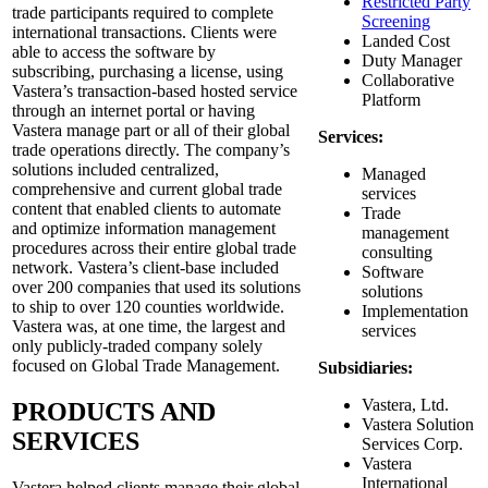
Restricted Party
trade participants required to complete
Screening
international transactions. Clients were
Landed Cost
able to access the software by
Duty Manager
subscribing, purchasing a license, using
Collaborative
Vastera’s transaction-based hosted service
Platform
through an internet portal or having
Vastera manage part or all of their global
Services:
trade operations directly. The company’s
solutions included centralized,
Managed
comprehensive and current global trade
services
content that enabled clients to automate
Trade
and optimize information management
management
procedures across their entire global trade
consulting
network. Vastera’s client-base included
Software
over 200 companies that used its solutions
solutions
to ship to over 120 counties worldwide.
Implementation
Vastera was, at one time, the largest and
services
only publicly-traded company solely
focused on Global Trade Management.
Subsidiaries:
Vastera, Ltd.
PRODUCTS AND
Vastera Solution
SERVICES
Services Corp.
Vastera
International
Vastera helped clients manage their global