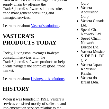
Corp.
supply chain by offering the
Vastera
TradeSphere® software solutions suite,
Acquisition
trade management consulting and
Corp.
managed services.
Vastera Canada,
Ltd.
Learn more about
Vastera’s solutions
.
Speed Chain
Network Ltd.
VASTERA’S
Speed Chain
PRODUCTS TODAY
Network
Europe Ltd.
Vastera Mexico,
Today, Livingston leverages in-depth
S. DE R.L. DE
consulting services with the
C.V
TradeSphere® software products to help
Vastera Japan
clients navigate the complex global trade
Kabushiki
market.
Kaisha
Vastera do
Learn more about
Livingston’s solutions
.
Brasil Ltda.
HISTORY
When it was founded in 1991, Vastera’s
services consisted mostly of software and
implementation services relating to the