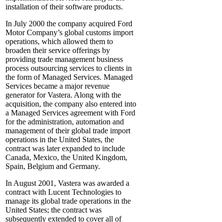
installation of their software products.
In July 2000 the company acquired Ford
Motor Company’s global customs import
operations, which allowed them to
broaden their service offerings by
providing trade management business
process outsourcing services to clients in
the form of Managed Services. Managed
Services became a major revenue
generator for Vastera. Along with the
acquisition, the company also entered into
a Managed Services agreement with Ford
for the administration, automation and
management of their global trade import
operations in the United States, the
contract was later expanded to include
Canada, Mexico, the United Kingdom,
Spain, Belgium and Germany.
In August 2001, Vastera was awarded a
contract with Lucent Technologies to
manage its global trade operations in the
United States; the contract was
subsequently extended to cover all of