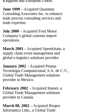
Kingdom and European Union.
June 1999
– Acquired Quantum
Consulting Associates Inc. to enhance
trade process consulting services and
trade expertise.
July 2000
– Acquired Ford Motor
Company’s global customs import
operations.
March 2001
– Acquired Speedchain, a
supply chain event management and
global e-logistics solutions provider.
January 2002
– Acquired Prisma
Tecnologia Computacional, S.A. de C.V.,
Global Trade Management solutions
provider in Mexico.
February 2002
– Acquired Imanet, a
Global Trade Management solutions
provider in Canada.
March 08, 2002
– Acquired Bergen
Informatica Ltda., a Global Trade