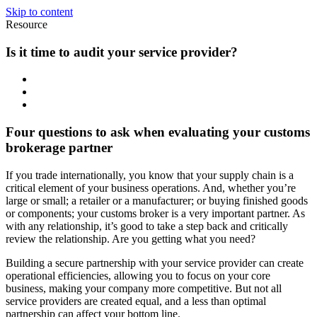
Skip to content
Resource
Is it time to audit your service provider?
Four questions to ask when evaluating your customs
brokerage partner
If you trade internationally, you know that your supply chain is a
critical element of your business operations. And, whether you’re
large or small; a retailer or a manufacturer; or buying finished goods
or components; your customs broker is a very important partner. As
with any relationship, it’s good to take a step back and critically
review the relationship. Are you getting what you need?
Building a secure partnership with your service provider can create
operational efficiencies, allowing you to focus on your core
business, making your company more competitive. But not all
service providers are created equal, and a less than optimal
partnership can affect your bottom line.