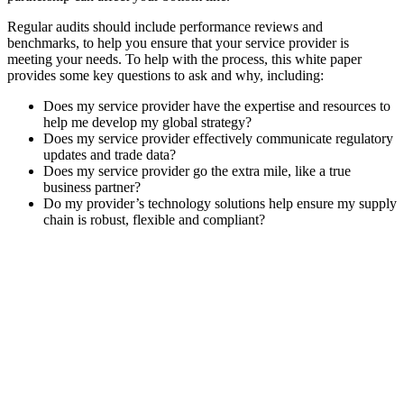
Regular audits should include performance reviews and
benchmarks, to help you ensure that your service provider is
meeting your needs. To help with the process, this white paper
provides some key questions to ask and why, including:
Does my service provider have the expertise and resources to
help me develop my global strategy?
Does my service provider effectively communicate regulatory
updates and trade data?
Does my service provider go the extra mile, like a true
business partner?
Do my provider’s technology solutions help ensure my supply
chain is robust, flexible and compliant?