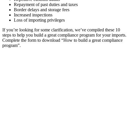
Repayment of past duties and taxes
Border delays and storage fees
Increased inspections
Loss of importing privileges
If you’re looking for some clarification, we’ve compiled these 10
steps to help you build a great compliance program for your imports.
Complete the form to download “How to build a great compliance
program”.