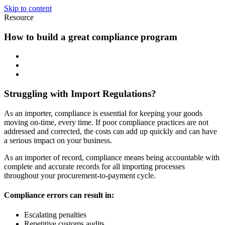
Skip to content
Resource
How to build a great compliance program
Struggling with Import Regulations?
As an importer, compliance is essential for keeping your goods
moving on-time, every time. If poor compliance practices are not
addressed and corrected, the costs can add up quickly and can have
a serious impact on your business.
As an importer of record, compliance means being accountable with
complete and accurate records for all importing processes
throughout your procurement-to-payment cycle.
Compliance errors can result in:
Escalating penalties
Repetitive customs audits