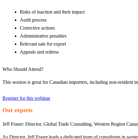
Risks of inaction and their impact
Audit process
Corrective actions
Administrative penalties
Relevant sale for export
Appeals and redress
Who Should Attend?
This session is great for Canadian importers, including non-resident
Register for this webinar
Our experts
Jeff Fraser:
Director, Global Trade Consulting, Western Region Cana
As Director, Jeff Fraser leads a dedicated team of consultants in wes