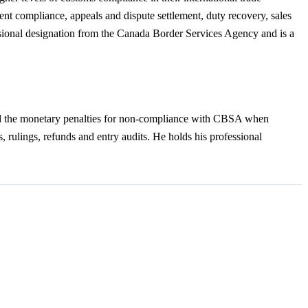
ment compliance, appeals and dispute settlement, duty recovery, sales
essional designation from the Canada Border Services Agency and is a
and the monetary penalties for non-compliance with CBSA when
s, rulings, refunds and entry audits. He holds his professional