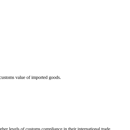
 customs value of imported goods.
her levels of customs compliance in their international trade