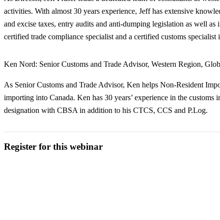
activities. With almost 30 years experience, Jeff has extensive knowled
and excise taxes, entry audits and anti-dumping legislation as well a
certified trade compliance specialist and a certified customs specialis
Ken Nord:
Senior Customs and Trade Advisor, Western Region, Glob
As Senior Customs and Trade Advisor, Ken helps Non-Resident Import
importing into Canada. Ken has 30 years’ experience in the customs indus
designation with CBSA in addition to his CTCS, CCS and P.Log.
Register for this webinar