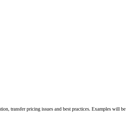
ion, transfer pricing issues and best practices. Examples will be