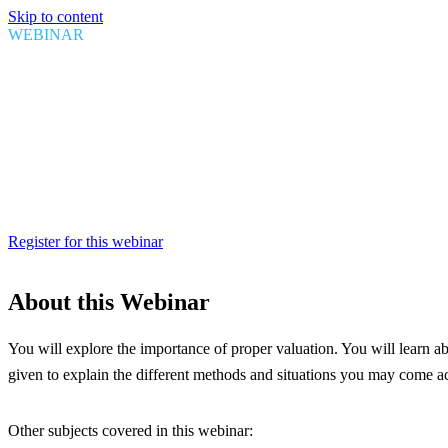
Skip to content
WEBINAR
Canada Customs: What you need 
Date
September 15, 2021
Time
1:00 PM EDT
Duration
1 hour
Register for this webinar
About this Webinar
You will explore the importance of proper valuation. You will learn ab
given to explain the different methods and situations you may come a
Other subjects covered in this webinar: