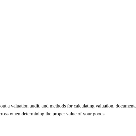
to know about a valuation audit
out a valuation audit, and methods for calculating valuation, documentat
cross when determining the proper value of your goods.