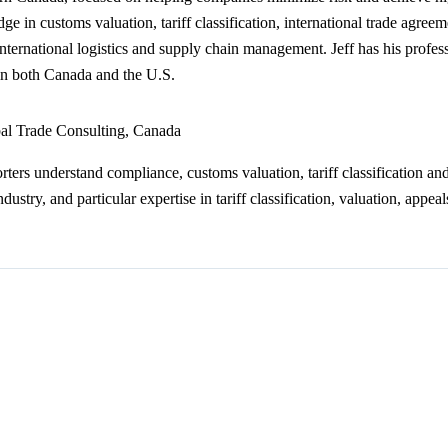
ge in customs valuation, tariff classification, international trade agree
s international logistics and supply chain management. Jeff has his prof
t in both Canada and the U.S.
al Trade Consulting, Canada
ers understand compliance, customs valuation, tariff classification 
try, and particular expertise in tariff classification, valuation, appeal