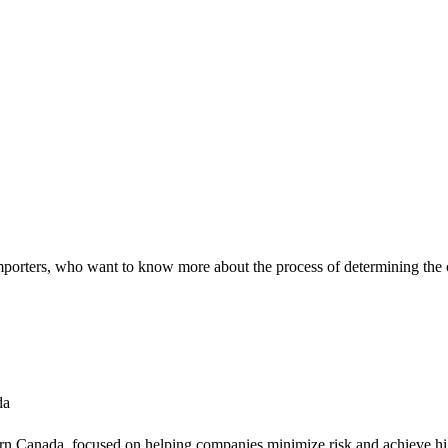
 importers, who want to know more about the process of determining the
da
tern Canada, focused on helping companies minimize risk and achieve hig