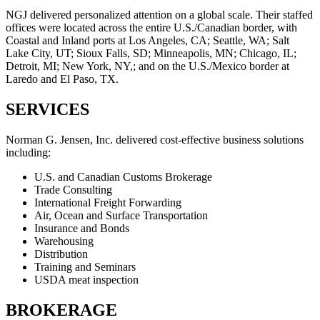
NGJ delivered personalized attention on a global scale. Their staffed
offices were located across the entire U.S./Canadian border, with
Coastal and Inland ports at Los Angeles, CA; Seattle, WA; Salt
Lake City, UT; Sioux Falls, SD; Minneapolis, MN; Chicago, IL;
Detroit, MI; New York, NY,; and on the U.S./Mexico border at
Laredo and El Paso, TX.
SERVICES
Norman G. Jensen, Inc. delivered cost-effective business solutions
including:
U.S. and Canadian Customs Brokerage
Trade Consulting
International Freight Forwarding
Air, Ocean and Surface Transportation
Insurance and Bonds
Warehousing
Distribution
Training and Seminars
USDA meat inspection
BROKERAGE