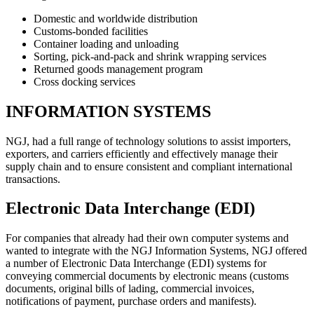
Domestic and worldwide distribution
Customs-bonded facilities
Container loading and unloading
Sorting, pick-and-pack and shrink wrapping services
Returned goods management program
Cross docking services
INFORMATION SYSTEMS
NGJ, had a full range of technology solutions to assist importers,
exporters, and carriers efficiently and effectively manage their
supply chain and to ensure consistent and compliant international
transactions.
Electronic Data Interchange (EDI)
For companies that already had their own computer systems and
wanted to integrate with the NGJ Information Systems, NGJ offered
a number of Electronic Data Interchange (EDI) systems for
conveying commercial documents by electronic means (customs
documents, original bills of lading, commercial invoices,
notifications of payment, purchase orders and manifests).