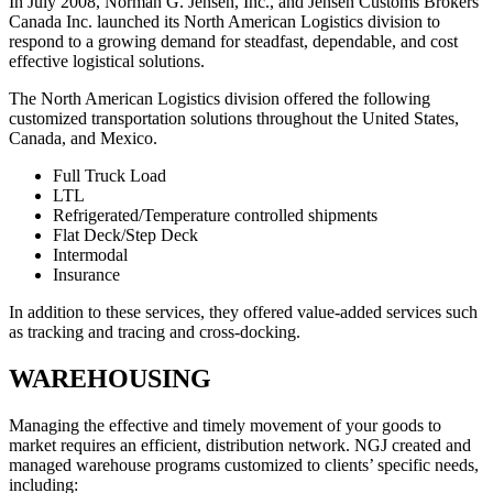
In July 2008, Norman G. Jensen, Inc., and Jensen Customs Brokers
Canada Inc. launched its North American Logistics division to
respond to a growing demand for steadfast, dependable, and cost
effective logistical solutions.
The North American Logistics division offered the following
customized transportation solutions throughout the United States,
Canada, and Mexico.
Full Truck Load
LTL
Refrigerated/Temperature controlled shipments
Flat Deck/Step Deck
Intermodal
Insurance
In addition to these services, they offered value-added services such
as tracking and tracing and cross-docking.
WAREHOUSING
Managing the effective and timely movement of your goods to
market requires an efficient, distribution network. NGJ created and
managed warehouse programs customized to clients’ specific needs,
including: