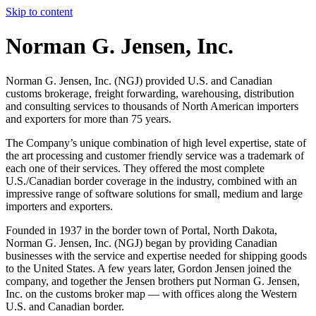
Skip to content
Norman G. Jensen, Inc.
Norman G. Jensen, Inc. (NGJ) provided U.S. and Canadian
customs brokerage, freight forwarding, warehousing, distribution
and consulting services to thousands of North American importers
and exporters for more than 75 years.
The Company’s unique combination of high level expertise, state of
the art processing and customer friendly service was a trademark of
each one of their services. They offered the most complete
U.S./Canadian border coverage in the industry, combined with an
impressive range of software solutions for small, medium and large
importers and exporters.
Founded in 1937 in the border town of Portal, North Dakota,
Norman G. Jensen, Inc. (NGJ) began by providing Canadian
businesses with the service and expertise needed for shipping goods
to the United States. A few years later, Gordon Jensen joined the
company, and together the Jensen brothers put Norman G. Jensen,
Inc. on the customs broker map — with offices along the Western
U.S. and Canadian border.