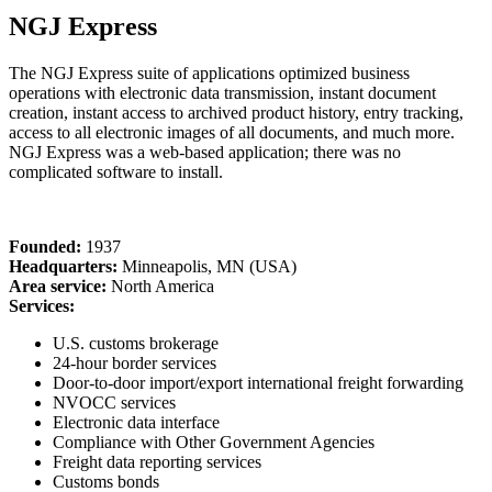
NGJ Express
The NGJ Express suite of applications optimized business
operations with electronic data transmission, instant document
creation, instant access to archived product history, entry tracking,
access to all electronic images of all documents, and much more.
NGJ Express was a web-based application; there was no
complicated software to install.
Founded:
1937
Headquarters:
Minneapolis, MN (USA)
Area service:
North America
Services:
U.S. customs brokerage
24-hour border services
Door-to-door import/export international freight forwarding
NVOCC services
Electronic data interface
Compliance with Other Government Agencies
Freight data reporting services
Customs bonds