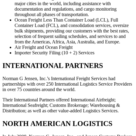
major cities in the world, including assistance with
documentation and regulations, and cargo monitoring
throughout all phases of transportation.
Ocean Freight Less Than Container Load (LCL), Full
Container Load (FCL), and consolidation services, oversize
bulk shipments, providing our customers with the best rates,
selection of frequent sailing schedules, and services to and
from the Americas, Africa, Asia, Australia, and Europe.
Air Freight and Ocean Freight
Importer Security Filing (10 + 2) Services
INTERNATIONAL PARTNERS
Norman G Jensen, Inc.’s International Freight Services had
partnerships with over 250 International Logistics Service Providers
in over 75 countries around the world.
Their International Partners offered International Airfreight;
International Seafreight; Customs Brokerage; Warehousing &
Distribution; as well as other value-added Logistics Services.
NORTH AMERICAN LOGISTICS