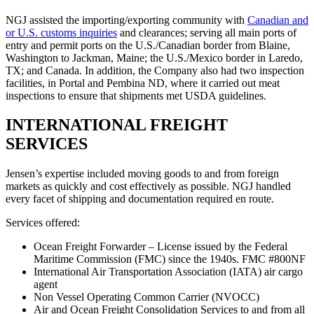
NGJ assisted the importing/exporting community with
Canadian and
or U.S. customs inquiries
and clearances; serving all main ports of
entry and permit ports on the U.S./Canadian border from Blaine,
Washington to Jackman, Maine; the U.S./Mexico border in Laredo,
TX; and Canada. In addition, the Company also had two inspection
facilities, in Portal and Pembina ND, where it carried out meat
inspections to ensure that shipments met USDA guidelines.
INTERNATIONAL FREIGHT
SERVICES
Jensen’s expertise included moving goods to and from foreign
markets as quickly and cost effectively as possible. NGJ handled
every facet of shipping and documentation required en route.
Services offered:
Ocean Freight Forwarder – License issued by the Federal
Maritime Commission (FMC) since the 1940s. FMC #800NF
International Air Transportation Association (IATA) air cargo
agent
Non Vessel Operating Common Carrier (NVOCC)
Air and Ocean Freight Consolidation Services to and from all