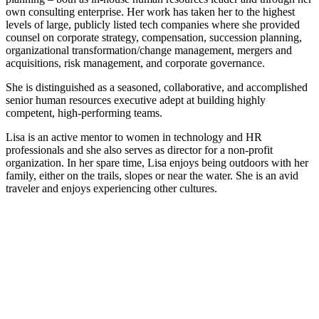
own consulting enterprise. Her work has taken her to the highest
levels of large, publicly listed tech companies where she provided
counsel on corporate strategy, compensation, succession planning,
organizational transformation/change management, mergers and
acquisitions, risk management, and corporate governance.
She is distinguished as a seasoned, collaborative, and accomplished
senior human resources executive adept at building highly
competent, high-performing teams.
Lisa is an active mentor to women in technology and HR
professionals and she also serves as director for a non-profit
organization. In her spare time, Lisa enjoys being outdoors with her
family, either on the trails, slopes or near the water. She is an avid
traveler and enjoys experiencing other cultures.