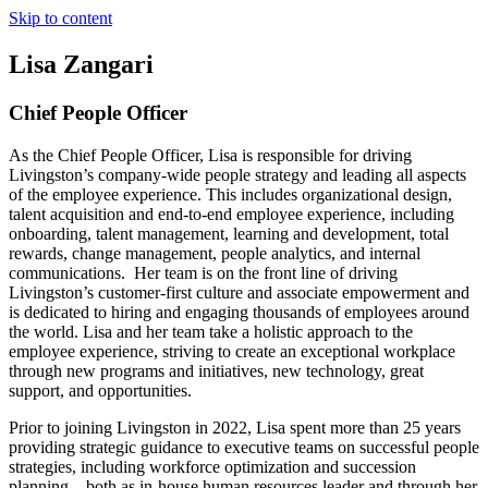
Skip to content
Lisa Zangari
Chief People Officer
As the Chief People Officer, Lisa is responsible for driving
Livingston’s company-wide people strategy and leading all aspects
of the employee experience. This includes organizational design,
talent acquisition and end-to-end employee experience, including
onboarding, talent management, learning and development, total
rewards, change management, people analytics, and internal
communications. Her team is on the front line of driving
Livingston’s customer-first culture and associate empowerment and
is dedicated to hiring and engaging thousands of employees around
the world. Lisa and her team take a holistic approach to the
employee experience, striving to create an exceptional workplace
through new programs and initiatives, new technology, great
support, and opportunities.
Prior to joining Livingston in 2022, Lisa spent more than 25 years
providing strategic guidance to executive teams on successful people
strategies, including workforce optimization and succession
planning – both as in-house human resources leader and through her