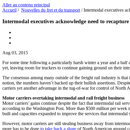
Aller au contenu principal
Accueil
/
Nouvelles du fret et du transport
/
Intermodal executives ac
Intermodal executives acknowledge need to recapture 
Aug 03, 2015
For some time following a particularly harsh winter a year and a half a
yet, leaving room for truckers to continue gaining ground on their int
The consensus among many outside of the freight rail industry is that i
notion, the numbers haven’t backed up their bullish assertions. Despite 
carriers yet another advantage in the tug-of-war for control of North
Motor carriers overtaking intermodal and rail freight business
Motor carriers’ gains continue despite the fact that intermodal rail s
according to the Washington Post. More than $500 million per week in
built and capacities expanded to improve the services that intermodal s
However, motor carriers are still stealing business away from intermo
more has to be done
to take back a share
of North American ground car