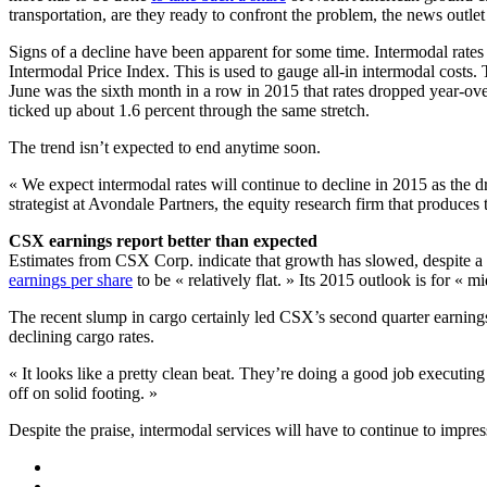
transportation, are they ready to confront the problem, the news outlet
Signs of a decline have been apparent for some time. Intermodal rates 
Intermodal Price Index. This is used to gauge all-in intermodal cos
June was the sixth month in a row in 2015 that rates dropped year-over
ticked up about 1.6 percent through the same stretch.
The trend isn’t expected to end anytime soon.
« We expect intermodal rates will continue to decline in 2015 as the 
strategist at Avondale Partners, the equity research firm that produce
CSX earnings report better than expected
Estimates from CSX Corp. indicate that growth has slowed, despite a 
earnings per share
to be « relatively flat. » Its 2015 outlook is for « m
The recent slump in cargo certainly led CSX’s second quarter earnings 
declining cargo rates.
« It looks like a pretty clean beat. They’re doing a good job executi
off on solid footing. »
Despite the praise, intermodal services will have to continue to impress 