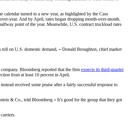
he calendar turned to a new year, as highlighted by the Cass
r-over-year. And by April, rates began dropping month-over-month.
 halfway point of the year. Meanwhile, U.S. contract truckload rates
 its toll on U.S. domestic demand, » Donald Broughton, chief market
il company. Bloomberg reported that the firm
expects its third-quarter
ection from at least 10 percent in April.
nstead received some praise after a fairly successful response to
stein & Co., told Bloomberg « It’s good for the group that they got
carriers.