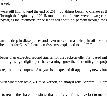
 asked.
were still high toward the end of 2014, but things began to change as t
ts. Through the beginning of 2015, month-to-month rates were down yea
-year, as the intermodal price index fell about 7.5 percent through the
dramatic drop in diesel prices and even more dramatic drop in oil takes
s the index for Cass Information Systems, explained to the JOC.
better-than-expected second quarter for the Jacksonville, Fla.-based ra
id-to-high single digit » per-share earnings growth, after cutting the proj
report to be a surprise. Analysts had expected disappointing news, but i
ng with what they have, » David Vernon, an analyst with Sanford C. Bern
to regain the share of business that rail freight firms have lost to motor 