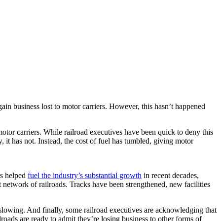
egain business lost to motor carriers. However, this hasn’t happened
motor carriers. While railroad executives have been quick to deny this
, it has not. Instead, the cost of fuel has tumbled, giving motor
nts helped
fuel the industry’s substantial growth
in recent decades,
network of railroads. Tracks have been strengthened, new facilities
 slowing. And finally, some railroad executives are acknowledging that
ads are ready to admit they’re losing business to other forms of