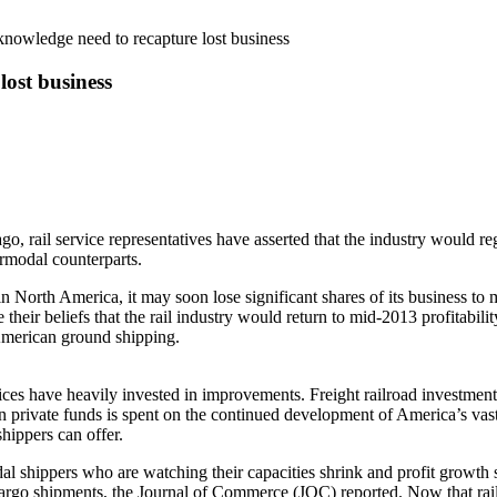
knowledge need to recapture lost business
lost business
go, rail service representatives have asserted that the industry would r
ermodal counterparts.
n North America, it may soon lose significant shares of its business to 
their beliefs that the rail industry would return to mid-2013 profitability
 American ground shipping.
ervices have heavily invested in improvements. Freight railroad investme
 private funds is spent on the continued development of America’s vast 
hippers can offer.
dal shippers who are watching their capacities shrink and profit growth
go shipments, the Journal of Commerce (JOC) reported. Now that railro