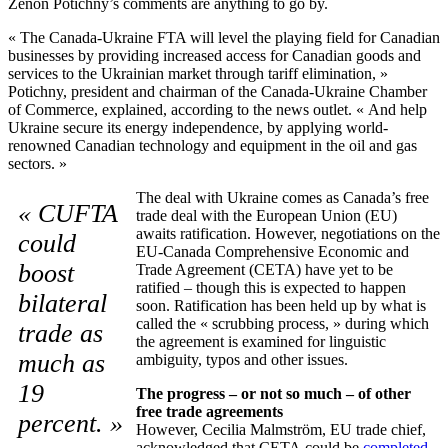
Zenon Potichny’s comments are anything to go by.
« The Canada-Ukraine FTA will level the playing field for Canadian
businesses by providing increased access for Canadian goods and
services to the Ukrainian market through tariff elimination, »
Potichny, president and chairman of the Canada-Ukraine Chamber
of Commerce, explained, according to the news outlet. « And help
Ukraine secure its energy independence, by applying world-
renowned Canadian technology and equipment in the oil and gas
sectors. »
The deal with Ukraine comes as Canada’s free
« CUFTA
trade deal with the European Union (EU)
awaits ratification. However, negotiations on the
could
EU-Canada Comprehensive Economic and
boost
Trade Agreement (CETA) have yet to be
ratified – though this is expected to happen
bilateral
soon. Ratification has been held up by what is
called the « scrubbing process, » during which
trade as
the agreement is examined for linguistic
much as
ambiguity, typos and other issues.
19
The progress – or not so much – of other
free trade agreements
percent. »
However, Cecilia Malmström, EU trade chief,
acknowledged that CETA could be
completed