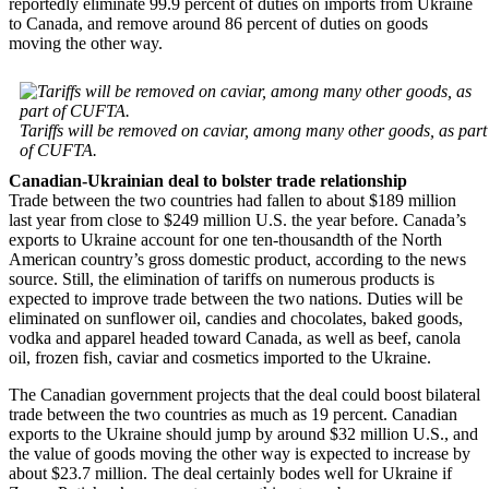
reportedly eliminate 99.9 percent of duties on imports from Ukraine
to Canada, and remove around 86 percent of duties on goods
moving the other way.
Tariffs will be removed on caviar, among many other goods, as part
of CUFTA.
Canadian-Ukrainian deal to bolster trade relationship
Trade between the two countries had fallen to about $189 million
last year from close to $249 million U.S. the year before. Canada’s
exports to Ukraine account for one ten-thousandth of the North
American country’s gross domestic product, according to the news
source. Still, the elimination of tariffs on numerous products is
expected to improve trade between the two nations. Duties will be
eliminated on sunflower oil, candies and chocolates, baked goods,
vodka and apparel headed toward Canada, as well as beef, canola
oil, frozen fish, caviar and cosmetics imported to the Ukraine.
The Canadian government projects that the deal could boost bilateral
trade between the two countries as much as 19 percent. Canadian
exports to the Ukraine should jump by around $32 million U.S., and
the value of goods moving the other way is expected to increase by
about $23.7 million. The deal certainly bodes well for Ukraine if