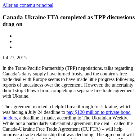
Aller au contenu principal
Canada-Ukraine FTA completed as TPP discussions
drag on
Jul 27, 2015
In the Trans-Pacific Partnership (TPP) negotiations, talks regarding
Canada’s dairy supply have turned frosty, and the country’s free
trade deal with Europe seems to have made little progress following
reports of uneasiness over the agreement. However, the uncertainty
didn’t stop Ottawa from completing a separate free trade agreement
with Ukraine.
The agreement marked a helpful breakthrough for Ukraine, which
was facing a July 24 deadline to
pay $120 million to private-bond
holders
, a deadline it made, according to The Ukrainian Weekly.
While not a particularly substantial agreement, the deal – called the
Canada-Ukraine Free Trade Agreement (CUFTA) – will help
improve a trade relationship that was declining. The agreement will