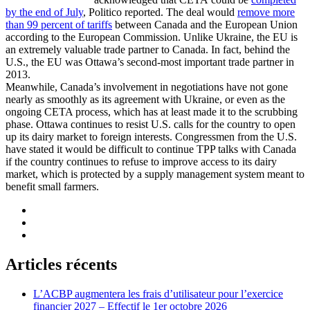
by the end of July
, Politico reported. The deal would
remove more
than 99 percent of tariffs
between Canada and the European Union
according to the European Commission. Unlike Ukraine, the EU is
an extremely valuable trade partner to Canada. In fact, behind the
U.S., the EU was Ottawa’s second-most important trade partner in
2013.
Meanwhile, Canada’s involvement in negotiations have not gone
nearly as smoothly as its agreement with Ukraine, or even as the
ongoing CETA process, which has at least made it to the scrubbing
phase. Ottawa continues to resist U.S. calls for the country to open
up its dairy market to foreign interests. Congressmen from the U.S.
have stated it would be difficult to continue TPP talks with Canada
if the country continues to refuse to improve access to its dairy
market, which is protected by a supply management system meant to
benefit small farmers.
Articles récents
L’ACBP augmentera les frais d’utilisateur pour l’exercice
financier 2027 – Effectif le 1er octobre 2026